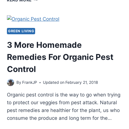
POCKET
SURVIVAL
CHAINSAW
REVIEW
GREEN LIVING
3 More Homemade
Remedies For Organic Pest
Control
By
FrankJP
Updated on
February 21, 2018
Organic pest control is the way to go when trying
to protect our veggies from pest attack. Natural
pest remedies are healthier for the plant, us who
consume the produce and long term for the…