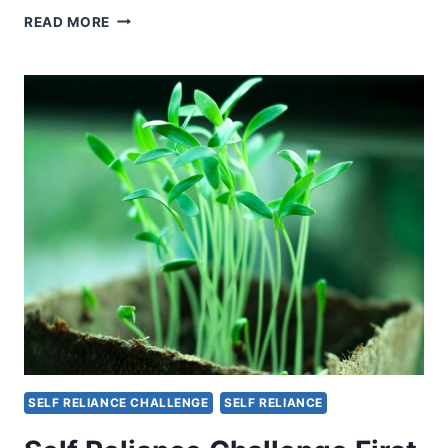
HOMESTEADING
READ MORE
AND
SELF-
SUFFICIENCY:
AN
AMERICAN
PERSPECTIVE
SELF RELIANCE CHALLENGE
SELF RELIANCE