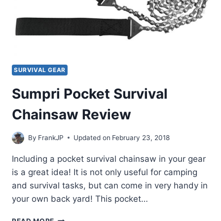
SURVIVAL GEAR
Sumpri Pocket Survival
Chainsaw Review
By
FrankJP
Updated on
February 23, 2018
Including a pocket survival chainsaw in your gear
is a great idea! It is not only useful for camping
and survival tasks, but can come in very handy in
your own back yard! This pocket…
SUMPRI
READ MORE