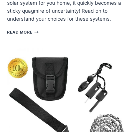
solar system for you home, it quickly becomes a
sticky quagmire of uncertainty! Read on to
understand your choices for these systems.
4
READ MORE
BASIC
COMPONENTS
OF
A
SOLAR
POWER
SYSTEM