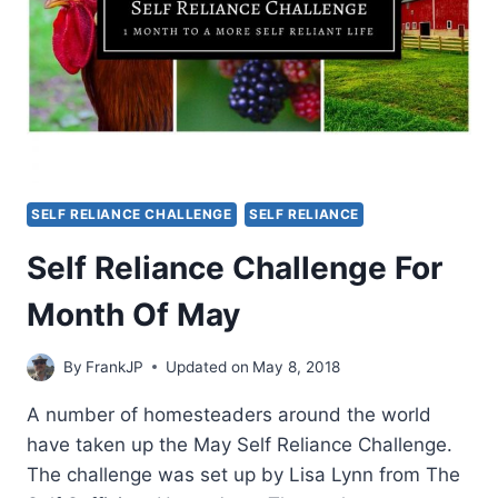
SELF RELIANCE CHALLENGE
SELF RELIANCE
Self Reliance Challenge For
Month Of May
By
FrankJP
Updated on
May 8, 2018
A number of homesteaders around the world
have taken up the May Self Reliance Challenge.
The challenge was set up by Lisa Lynn from The