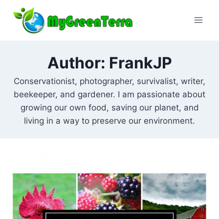
Skip
to
content
Author: FrankJP
Conservationist, photographer, survivalist, writer,
beekeeper, and gardener. I am passionate about
growing our own food, saving our planet, and
living in a way to preserve our environment.