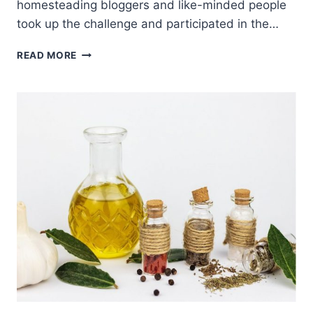
homesteading bloggers and like-minded people
took up the challenge and participated in the…
SELF
READ MORE
RELIANCE
CHALLENGE
WRAP-
UP