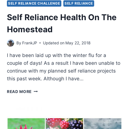
SELF RELIANCE CHALLENGE
SELF RELIANCE
Self Reliance Health On The
Homestead
By
FrankJP
Updated on
May 22, 2018
I have been laid up with the winter flu for a
couple of days! As a result I have been unable to
continue with my planned self reliance projects
this past week. Although I have…
SELF
READ MORE
RELIANCE
HEALTH
ON
THE
HOMESTEAD