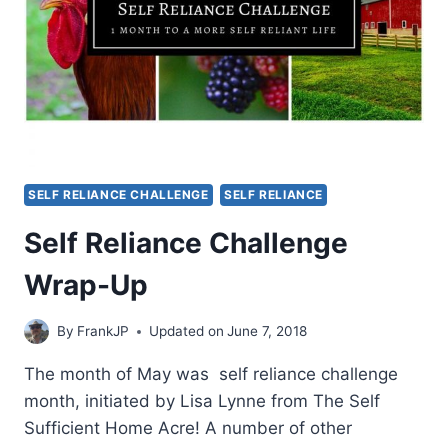
SELF RELIANCE CHALLENGE
SELF RELIANCE
Self Reliance Challenge
Wrap-Up
By
FrankJP
Updated on
June 7, 2018
The month of May was self reliance challenge
month, initiated by Lisa Lynne from The Self
Sufficient Home Acre! A number of other