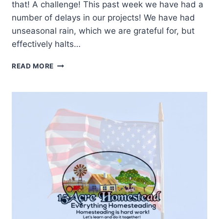
that! A challenge! This past week we have had a
number of delays in our projects! We have had
unseasonal rain, which we are grateful for, but
effectively halts…
SELF
READ MORE
RELIANCE
CHALLENGE
SECOND
PROJECT