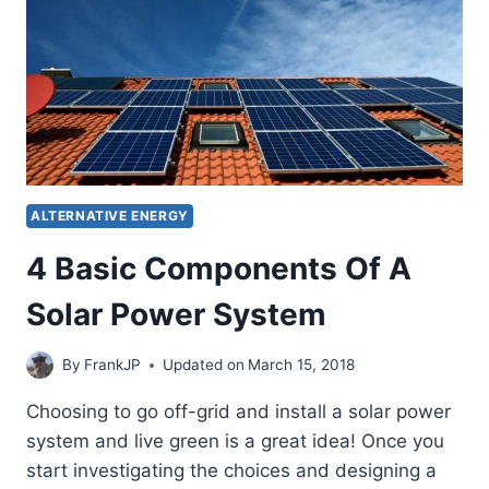
ALTERNATIVE ENERGY
4 Basic Components Of A
Solar Power System
By
FrankJP
Updated on
March 15, 2018
Choosing to go off-grid and install a solar power
system and live green is a great idea! Once you
start investigating the choices and designing a