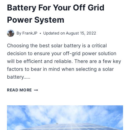
Battery For Your Off Grid
Power System
By
FrankJP
Updated on
August 15, 2022
Choosing the best solar battery is a critical
decision to ensure your off-grid power solution
will be efficient and reliable. There are a few key
factors to bear in mind when selecting a solar
battery…..
CHOOSING
READ MORE
THE
BEST
SOLAR
BATTERY
FOR
YOUR