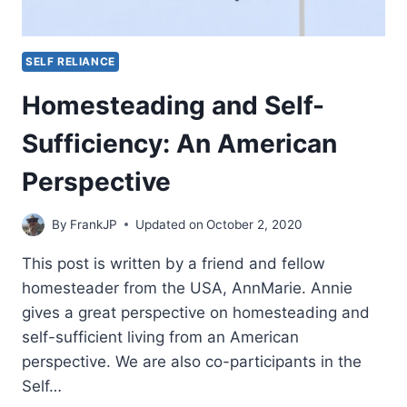
SELF RELIANCE
Homesteading and Self-
Sufficiency: An American
Perspective
By
FrankJP
Updated on
October 2, 2020
This post is written by a friend and fellow
homesteader from the USA, AnnMarie. Annie
gives a great perspective on homesteading and
self-sufficient living from an American
perspective. We are also co-participants in the
Self…