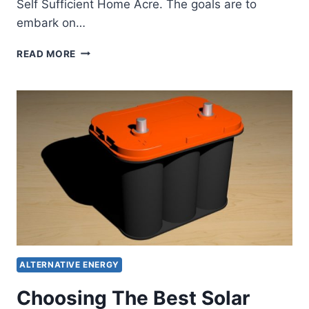
Self Sufficient Home Acre. The goals are to
embark on…
SELF
READ MORE
RELIANCE
CHALLENGE
FOR
MONTH
OF
MAY
ALTERNATIVE ENERGY
Choosing The Best Solar