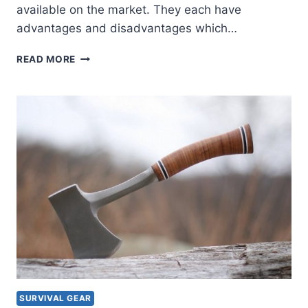
available on the market. They each have
advantages and disadvantages which…
CHOOSING
READ MORE
YOUR
SOLAR
PANELS
SURVIVAL GEAR