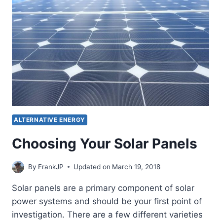
OFF
GRID
POWER
SYSTEM
ALTERNATIVE ENERGY
Choosing Your Solar Panels
By
FrankJP
Updated on
March 19, 2018
Solar panels are a primary component of solar
power systems and should be your first point of
investigation. There are a few different varieties