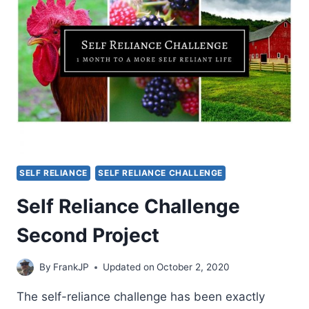
SELF RELIANCE
SELF RELIANCE CHALLENGE
Self Reliance Challenge
Second Project
By
FrankJP
Updated on
October 2, 2020
The self-reliance challenge has been exactly