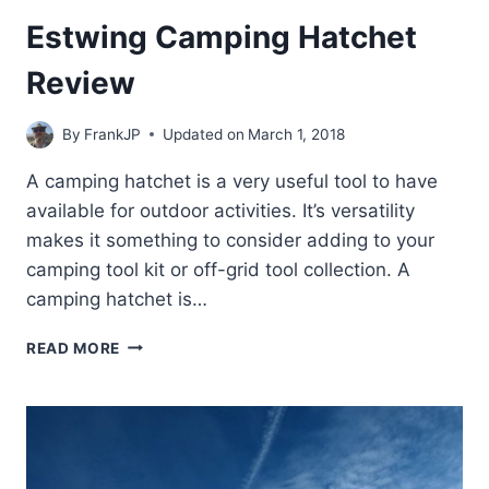
Estwing Camping Hatchet
Review
By
FrankJP
Updated on
March 1, 2018
A camping hatchet is a very useful tool to have
available for outdoor activities. It’s versatility
makes it something to consider adding to your
camping tool kit or off-grid tool collection. A
camping hatchet is…
ESTWING
READ MORE
CAMPING
HATCHET
REVIEW