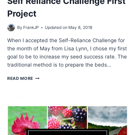
Self Reliance Challenge First
Project
By
FrankJP
Updated on
May 8, 2018
When I accepted the Self-Reliance Challenge for
the month of May from Lisa Lynn, I chose my first
goal to be to increase my seed success rate. The
traditional method is to prepare the beds…
SELF
READ MORE
RELIANCE
CHALLENGE
FIRST
PROJECT