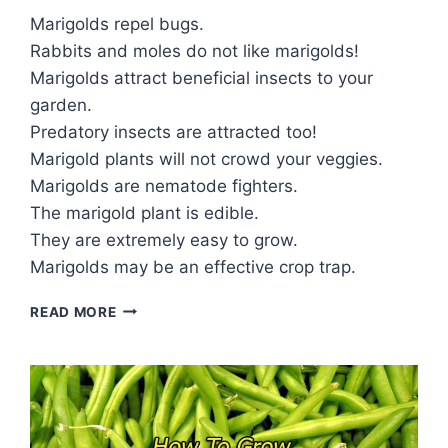
Marigolds repel bugs.
Rabbits and moles do not like marigolds!
Marigolds attract beneficial insects to your
garden.
Predatory insects are attracted too!
Marigold plants will not crowd your veggies.
Marigolds are nematode fighters.
The marigold plant is edible.
They are extremely easy to grow.
Marigolds may be an effective crop trap.
9
READ MORE
REASONS
TO
PLANT
MARIGOLDS
WITH
VEGETABLES