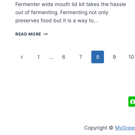
Fermenter wide mouth lid kit takes the hassle
out of fermenting. Fermenting not only
preserves food but it is a way to…
EASY
READ MORE
FERMENTER
WIDE
MOUTH
Page
Previous
1
…
6
7
8
9
10
LID
KIT
navigation
Page
REVIEW
Copyright ©
MyGree