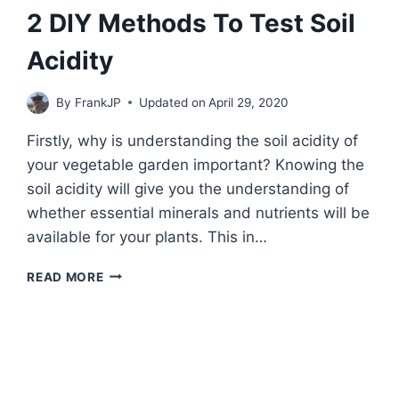
POWER
2 DIY Methods To Test Soil
Acidity
By
FrankJP
Updated on
April 29, 2020
Firstly, why is understanding the soil acidity of
your vegetable garden important? Knowing the
soil acidity will give you the understanding of
whether essential minerals and nutrients will be
available for your plants. This in…
2
READ MORE
DIY
METHODS
TO
TEST
SOIL
ACIDITY