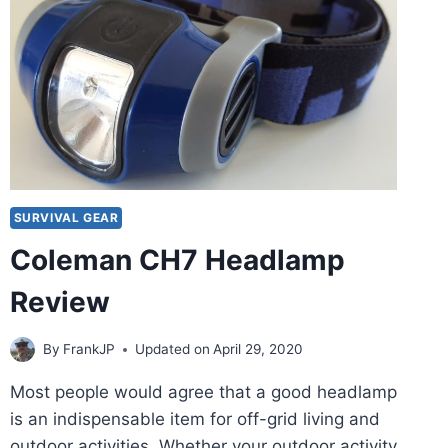
SURVIVAL GEAR
Coleman CH7 Headlamp
Review
By
FrankJP
Updated on
April 29, 2020
Most people would agree that a good headlamp
is an indispensable item for off-grid living and
outdoor activities. Whether your outdoor activity