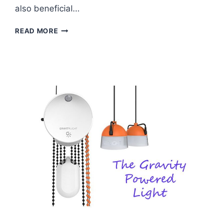
also beneficial…
HOW
READ MORE
TO
GROW
BOUNTIFUL
BEANS