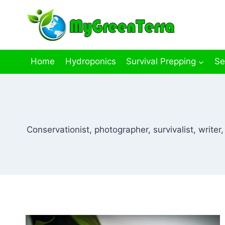
Skip
to
content
Home
Hydroponics
Survival Prepping
Se
Conservationist, photographer, survivalist, write