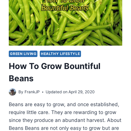
GREEN LIVING
HEALTHY LIFESTYLE
How To Grow Bountiful
Beans
By
FrankJP
Updated on
April 29, 2020
Beans are easy to grow, and once established,
require little care. They are rewarding to grow
since they produce an abundant harvest. About
Beans Beans are not only easy to grow but are