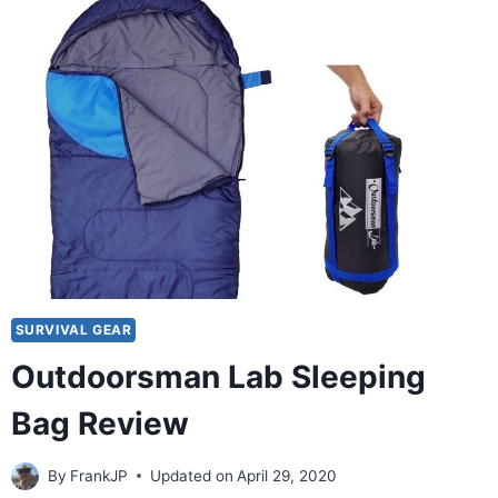
SURVIVAL GEAR
Outdoorsman Lab Sleeping
Bag Review
By
FrankJP
Updated on
April 29, 2020