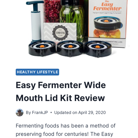
HEALTHY LIFESTYLE
Easy Fermenter Wide
Mouth Lid Kit Review
By
FrankJP
Updated on
April 29, 2020
Fermenting foods has been a method of
preserving food for centuries! The Easy