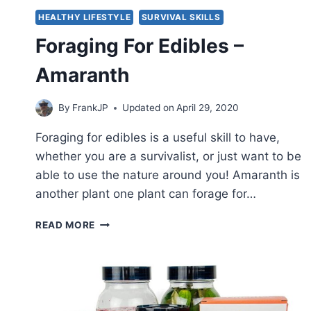
HEALTHY LIFESTYLE
SURVIVAL SKILLS
Foraging For Edibles –
Amaranth
By
FrankJP
Updated on
April 29, 2020
Foraging for edibles is a useful skill to have,
whether you are a survivalist, or just want to be
able to use the nature around you! Amaranth is
another plant one plant can forage for…
FORAGING
READ MORE
FOR
EDIBLES
–
AMARANTH