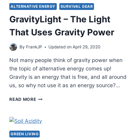
ALTERNATIVE ENERGY
SURVIVAL GEAR
GravityLight – The Light
That Uses Gravity Power
By
FrankJP
Updated on
April 29, 2020
Not many people think of gravity power when
the topic of alternative energy comes up!
Gravity is an energy that is free, and all around
us, so why not use it as an energy source?…
GRAVITYLIGHT
READ MORE
–
THE
LIGHT
THAT
USES
GREEN LIVING
GRAVITY