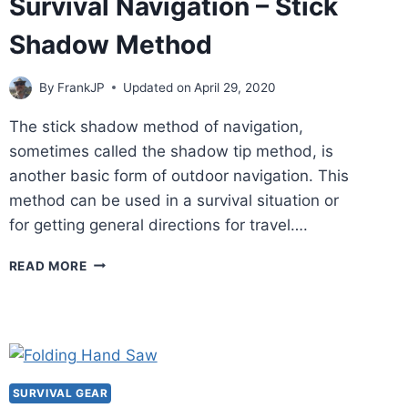
Survival Navigation – Stick
Shadow Method
By
FrankJP
Updated on
April 29, 2020
The stick shadow method of navigation,
sometimes called the shadow tip method, is
another basic form of outdoor navigation. This
method can be used in a survival situation or
for getting general directions for travel….
SURVIVAL
READ MORE
NAVIGATION
–
STICK
SHADOW
METHOD
SURVIVAL GEAR