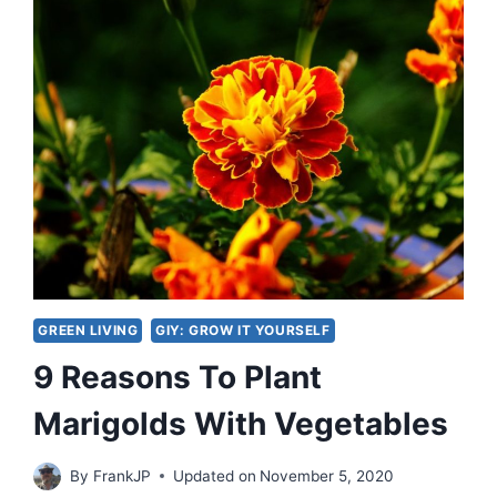
GREEN LIVING
GIY: GROW IT YOURSELF
9 Reasons To Plant
Marigolds With Vegetables
By
FrankJP
Updated on
November 5, 2020