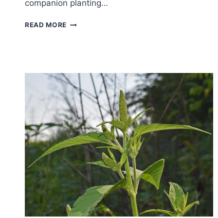
companion planting…
COMPANION
READ MORE
PLANTING
GUIDE