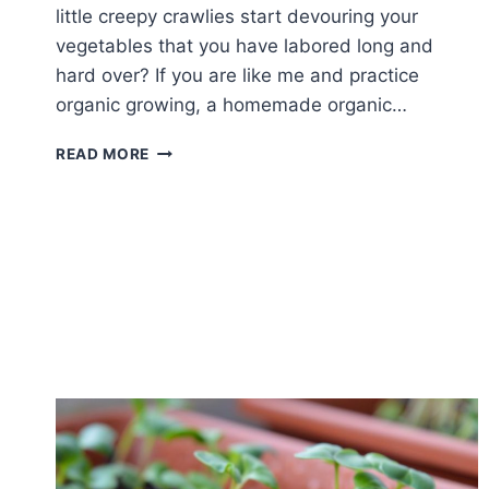
little creepy crawlies start devouring your
vegetables that you have labored long and
hard over? If you are like me and practice
organic growing, a homemade organic…
4
READ MORE
HOMEMADE
ORGANIC
PESTICIDE
ALTERNATIVES