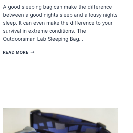
A good sleeping bag can make the difference
between a good nights sleep and a lousy nights
sleep. It can even make the difference to your
survival in extreme conditions. The
Outdoorsman Lab Sleeping Bag…
OUTDOORSMAN
READ MORE
LAB
SLEEPING
BAG
REVIEW