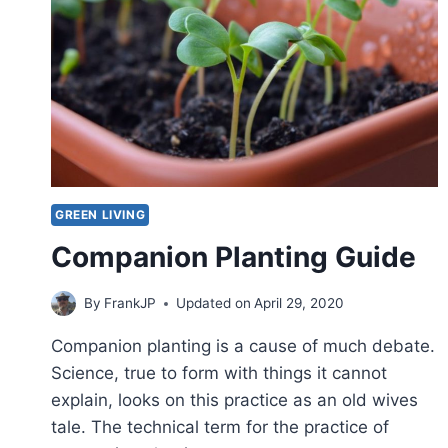
GREEN LIVING
Companion Planting Guide
By
FrankJP
Updated on
April 29, 2020
Companion planting is a cause of much debate.
Science, true to form with things it cannot
explain, looks on this practice as an old wives
tale. The technical term for the practice of