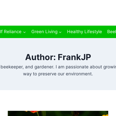
lf Reliance
Green Living
Healthy Lifestyle
Bee
Author: FrankJP
r, beekeeper, and gardener. I am passionate about growin
way to preserve our environment.