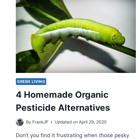
GREEN LIVING
4 Homemade Organic
Pesticide Alternatives
By
FrankJP
Updated on
April 29, 2020
Don’t you find it frustrating when those pesky