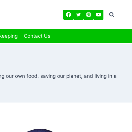
keeping
Contact Us
g our own food, saving our planet, and living in a