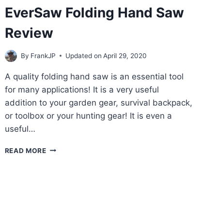
EverSaw Folding Hand Saw
Review
By
FrankJP
Updated on
April 29, 2020
A quality folding hand saw is an essential tool
for many applications! It is a very useful
addition to your garden gear, survival backpack,
or toolbox or your hunting gear! It is even a
useful…
EVERSAW
READ MORE
FOLDING
HAND
SAW
REVIEW