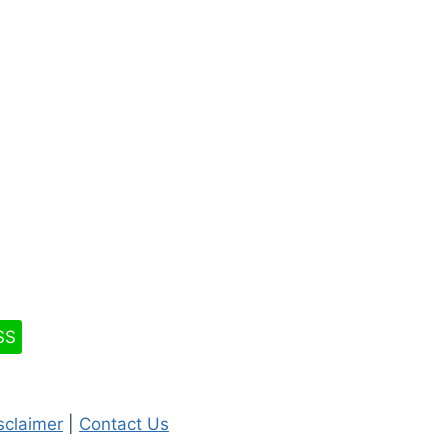
SS
isclaimer
|
Contact Us