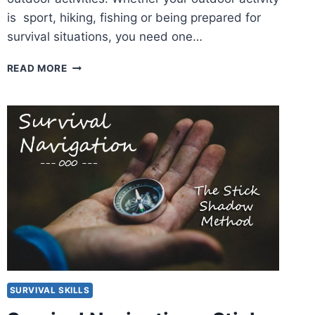
is sport, hiking, fishing or being prepared for
survival situations, you need one…
COLEMAN
READ MORE
CH7
HEADLAMP
REVIEW
SURVIVAL SKILLS