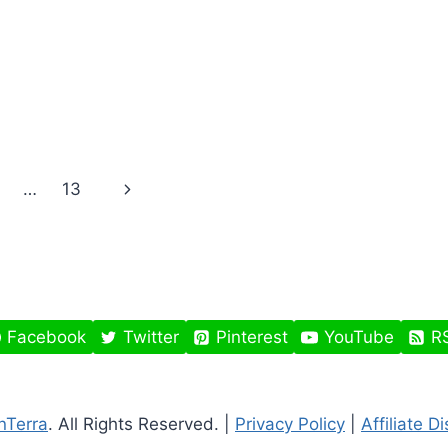
Next
…
13
Page
Facebook
Twitter
Pinterest
YouTube
R
nTerra
. All Rights Reserved. |
Privacy Policy
|
Affiliate D