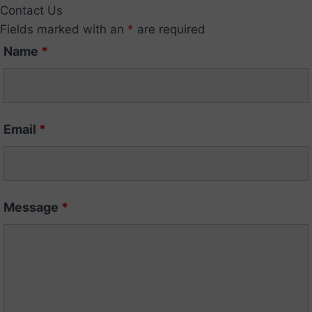
Contact Us
Fields marked with an
*
are required
Name
*
Email
*
Message
*