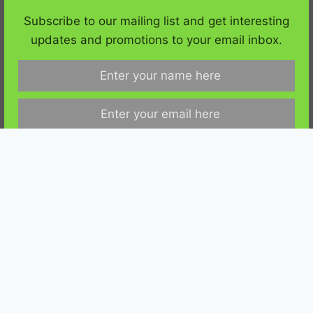
YouTube
RSS
Subscribe to our mailing list and get interesting
updates and promotions to your email inbox.
Copyright ©
MyGreenTerra
. All Rights Reserved. |
Privacy Policy
|
Affiliate Disclaimer
|
Contact Us
We respect your privacy and take protecting it seriously