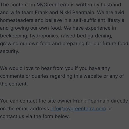
The content on MyGreenTerra is written by husband
and wife team Frank and Nikki Pearmain. We are avid
homesteaders and believe in a self-sufficient lifestyle
and growing our own food. We have experience in
beekeeping, hydroponics, raised bed gardening,
growing our own food and preparing for our future food
security.
We would love to hear from you if you have any
comments or queries regarding this website or any of
the content.
You can contact the site owner Frank Pearmain directly
on the email address
info@mygreenterra.com
or
contact us via the form below.