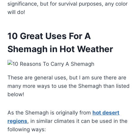
significance, but for survival purposes, any color
will do!
10 Great Uses For A
Shemagh in Hot Weather
These are general uses, but I am sure there are
many more ways to use the Shemagh than listed
below!
As the Shemagh is originally from
hot desert
regions
, in similar climates it can be used in the
following ways: