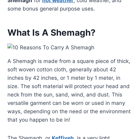
Shemagh
for
hot weather
, cold weather, and
some bonus general purpose uses.
What Is A Shemagh?
A Shemagh is made from a square piece of thick,
soft woven cotton cloth, generally about 42
inches by 42 inches, or 1 meter by 1 meter, in
size. The soft material will protect your head and
neck from the sun, sand, wind, and dust. This
versatile garment can be worn or used in many
ways, depending on the need or the environment
that you happen to be in!
The Shemagh, or
Keffiyeh
, is a very light,