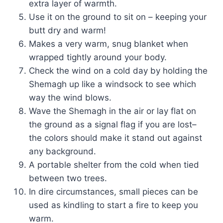
extra layer of warmth.
Use it on the ground to sit on – keeping your
butt dry and warm!
Makes a very warm, snug blanket when
wrapped tightly around your body.
Check the wind on a cold day by holding the
Shemagh up like a windsock to see which
way the wind blows.
Wave the Shemagh in the air or lay flat on
the ground as a signal flag if you are lost–
the colors should make it stand out against
any background.
A portable shelter from the cold when tied
between two trees.
In dire circumstances, small pieces can be
used as kindling to start a fire to keep you
warm.