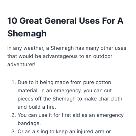
10 Great General Uses For A
Shemagh
In any weather, a Shemagh has many other uses
that would be advantageous to an outdoor
adventurer!
Due to it being made from pure cotton
material, in an emergency, you can cut
pieces off the Shemagh to make char cloth
and build a fire.
You can use it for first aid as an emergency
bandage.
Or as a sling to keep an injured arm or