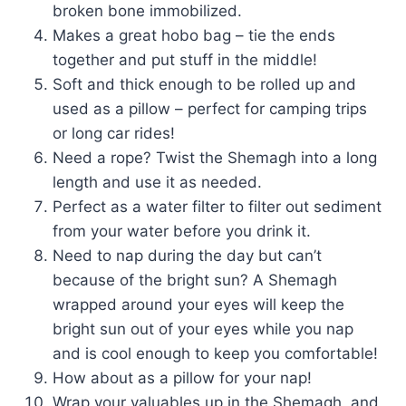
broken bone immobilized.
Makes a great hobo bag – tie the ends
together and put stuff in the middle!
Soft and thick enough to be rolled up and
used as a pillow – perfect for camping trips
or long car rides!
Need a rope? Twist the Shemagh into a long
length and use it as needed.
Perfect as a water filter to filter out sediment
from your water before you drink it.
Need to nap during the day but can’t
because of the bright sun? A Shemagh
wrapped around your eyes will keep the
bright sun out of your eyes while you nap
and is cool enough to keep you comfortable!
How about as a pillow for your nap!
Wrap your valuables up in the Shemagh, and