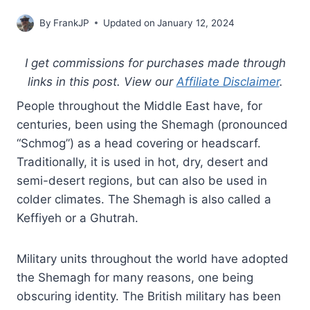
By
FrankJP
Updated on
January 12, 2024
I get commissions for purchases made through
links in this post. View our
Affiliate Disclaimer
.
People throughout the Middle East have, for
centuries, been using the Shemagh (pronounced
“Schmog”) as a head covering or headscarf.
Traditionally, it is used in hot, dry, desert and
semi-desert regions, but can also be used in
colder climates. The Shemagh is also called a
Keffiyeh or a Ghutrah.
Military units throughout the world have adopted
the Shemagh for many reasons, one being
obscuring identity. The British military has been