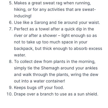
Makes a great sweat rag when running,
hiking, or for any activities that are sweat-
inducing!
Use like a Sarong and tie around your waist.
Perfect as a towel after a quick dip in the
river or after a shower – light enough so as
not to take up too much space in your
backpack, but thick enough to absorb excess
water.
To collect dew from plants in the morning,
simply tie the Shemagh around your ankles
and walk through the plants, wring the dew
out into a water container!
Keeps bugs off your food.
Drape over a branch to use as a sun shield.