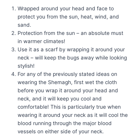
Wrapped around your head and face to
protect you from the sun, heat, wind, and
sand.
Protection from the sun – an absolute must
in warmer climates!
Use it as a scarf by wrapping it around your
neck – will keep the bugs away while looking
stylish!
For any of the previously stated ideas on
wearing the Shemagh, first wet the cloth
before you wrap it around your head and
neck, and it will keep you cool and
comfortable! This is particularly true when
wearing it around your neck as it will cool the
blood running through the major blood
vessels on either side of your neck.