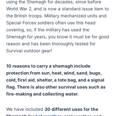
using the Shemagh for decades, since before
World War 2, and is now a standard issue item to
the British troops. Military mechanized units and
Special Forces soldiers often use this head
covering, so, if the military has used the
Shemagh for years, you know it must be for good
reason and has been thoroughly tested for
Survival outdoor gear!
10 reasons to carry a shemagh include
protection from sun, heat, wind, sand, bugs,
cold, first aid, shelter, a tote bag, and a signal
flag. There is also other survival uses such as
fire-making and collecting water.
We have included
30 different uses for the