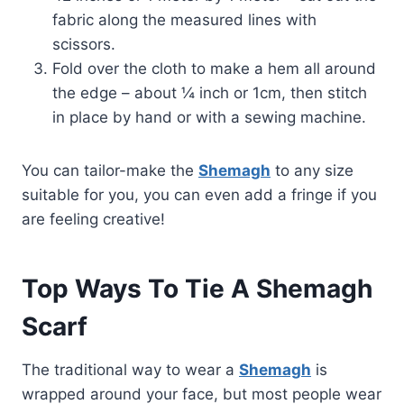
fabric along the measured lines with
scissors.
Fold over the cloth to make a hem all around
the edge – about ¼ inch or 1cm, then stitch
in place by hand or with a sewing machine.
You can tailor-make the
Shemagh
to any size
suitable for you, you can even add a fringe if you
are feeling creative!
Top Ways To Tie A Shemagh
Scarf
The traditional way to wear a
Shemagh
is
wrapped around your face, but most people wear