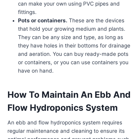
can make your own using PVC pipes and
fittings.
Pots or containers.
These are the devices
that hold your growing medium and plants.
They can be any size and type, as long as
they have holes in their bottoms for drainage
and aeration. You can buy ready-made pots
or containers, or you can use containers you
have on hand.
How To Maintain An Ebb And
Flow Hydroponics System
An ebb and flow hydroponics system requires
regular maintenance and cleaning to ensure its