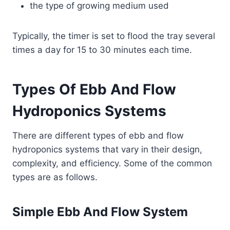
the type of growing medium used
Typically, the timer is set to flood the tray several
times a day for 15 to 30 minutes each time.
Types Of Ebb And Flow
Hydroponics Systems
There are different types of ebb and flow
hydroponics systems that vary in their design,
complexity, and efficiency. Some of the common
types are as follows.
Simple Ebb And Flow System