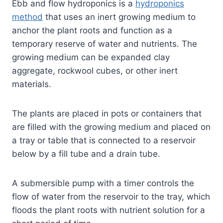
Ebb and flow hydroponics is a
hydroponics
method
that uses an inert growing medium to
anchor the plant roots and function as a
temporary reserve of water and nutrients. The
growing medium can be expanded clay
aggregate, rockwool cubes, or other inert
materials.
The plants are placed in pots or containers that
are filled with the growing medium and placed on
a tray or table that is connected to a reservoir
below by a fill tube and a drain tube.
A submersible pump with a timer controls the
flow of water from the reservoir to the tray, which
floods the plant roots with nutrient solution for a