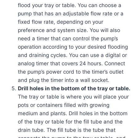
flood your tray or table. You can choose a
pump that has an adjustable flow rate or a
fixed flow rate, depending on your
preference and system size. You will also
need a timer that can control the pump’s
operation according to your desired flooding
and draining cycles. You can use a digital or
analog timer that covers 24 hours. Connect
the pump’s power cord to the timer’s outlet
and plug the timer into a wall socket.
Drill holes in the bottom of the tray or table.
The tray or table is where you will place your
pots or containers filled with growing
medium and plants. Drill holes in the bottom
of the tray or table for the fill tube and the
drain tube. The fill tube is the tube that