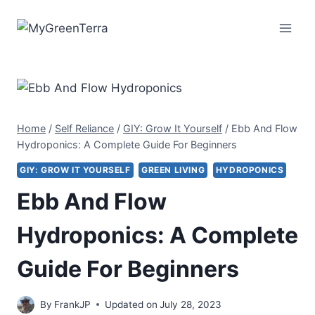
Skip
to
content
Home
/
Self Reliance
/
GIY: Grow It Yourself
/
Ebb And Flow
Hydroponics: A Complete Guide For Beginners
GIY: GROW IT YOURSELF
GREEN LIVING
HYDROPONICS
Ebb And Flow
Hydroponics: A Complete
Guide For Beginners
By
FrankJP
Updated on
July 28, 2023