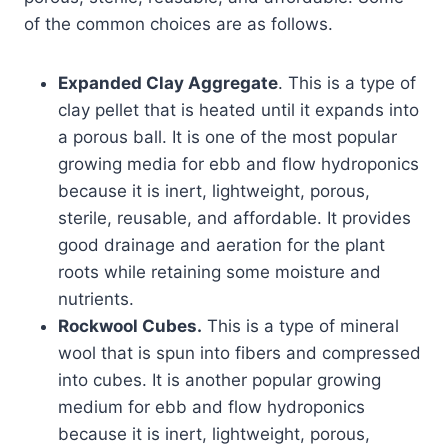
of the common choices are as follows.
Expanded Clay Aggregate
. This is a type of
clay pellet that is heated until it expands into
a porous ball. It is one of the most popular
growing media for ebb and flow hydroponics
because it is inert, lightweight, porous,
sterile, reusable, and affordable. It provides
good drainage and aeration for the plant
roots while retaining some moisture and
nutrients.
Rockwool Cubes.
This is a type of mineral
wool that is spun into fibers and compressed
into cubes. It is another popular growing
medium for ebb and flow hydroponics
because it is inert, lightweight, porous,