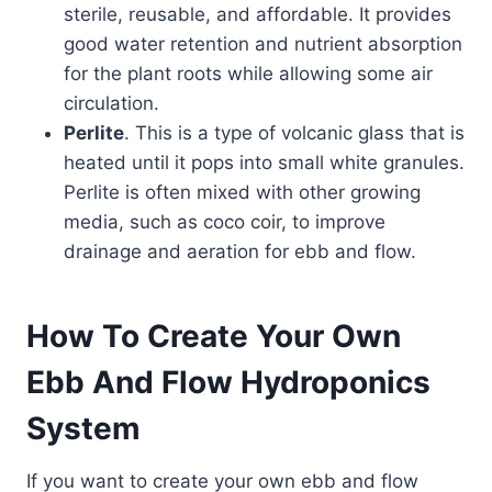
sterile, reusable, and affordable. It provides
good water retention and nutrient absorption
for the plant roots while allowing some air
circulation.
Perlite
. This is a type of volcanic glass that is
heated until it pops into small white granules.
Perlite is often mixed with other growing
media, such as coco coir, to improve
drainage and aeration for ebb and flow.
How To Create Your Own
Ebb And Flow Hydroponics
System
If you want to create your own ebb and flow