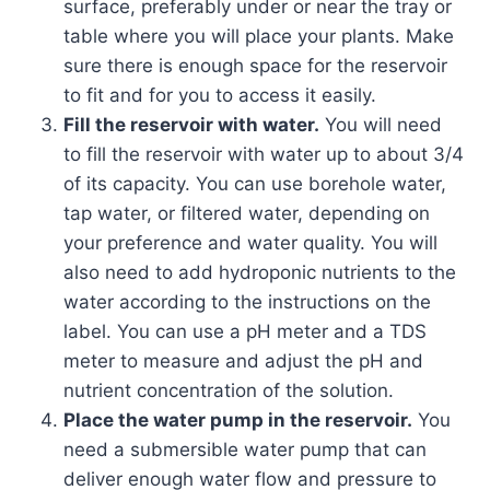
surface, preferably under or near the tray or
table where you will place your plants. Make
sure there is enough space for the reservoir
to fit and for you to access it easily.
Fill the reservoir with water.
You will need
to fill the reservoir with water up to about 3/4
of its capacity. You can use borehole water,
tap water, or filtered water, depending on
your preference and water quality. You will
also need to add hydroponic nutrients to the
water according to the instructions on the
label. You can use a pH meter and a TDS
meter to measure and adjust the pH and
nutrient concentration of the solution.
Place the water pump in the reservoir.
You
need a submersible water pump that can
deliver enough water flow and pressure to