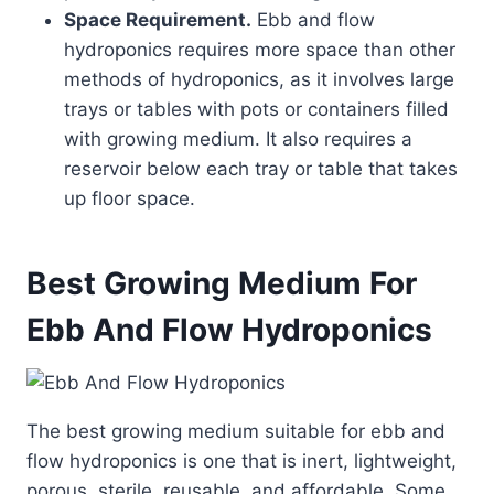
Space Requirement.
Ebb and flow
hydroponics requires more space than other
methods of hydroponics, as it involves large
trays or tables with pots or containers filled
with growing medium. It also requires a
reservoir below each tray or table that takes
up floor space.
Best Growing Medium For
Ebb And Flow Hydroponics
The best growing medium suitable for ebb and
flow hydroponics is one that is inert, lightweight,
porous, sterile, reusable, and affordable. Some