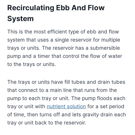
Recirculating Ebb And Flow
System
This is the most efficient type of ebb and flow
system that uses a single reservoir for multiple
trays or units. The reservoir has a submersible
pump and a timer that control the flow of water
to the trays or units.
The trays or units have fill tubes and drain tubes
that connect to a main line that runs from the
pump to each tray or unit. The pump floods each
tray or unit with
nutrient solution
for a set period
of time, then turns off and lets gravity drain each
tray or unit back to the reservoir.