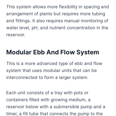
This system allows more flexibility in spacing and
arrangement of plants but requires more tubing
and fittings. It also requires manual monitoring of
water level, pH, and nutrient concentration in the
reservoir.
Modular Ebb And Flow System
This is a more advanced type of ebb and flow
system that uses modular units that can be
interconnected to form a larger system.
Each unit consists of a tray with pots or
containers filled with growing medium, a
reservoir below with a submersible pump and a
timer, a fill tube that connects the pump to the