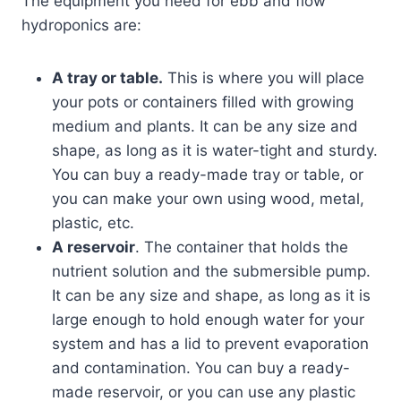
The equipment you need for ebb and flow
hydroponics are:
A tray or table.
This is where you will place
your pots or containers filled with growing
medium and plants. It can be any size and
shape, as long as it is water-tight and sturdy.
You can buy a ready-made tray or table, or
you can make your own using wood, metal,
plastic, etc.
A reservoir
. The container that holds the
nutrient solution and the submersible pump.
It can be any size and shape, as long as it is
large enough to hold enough water for your
system and has a lid to prevent evaporation
and contamination. You can buy a ready-
made reservoir, or you can use any plastic