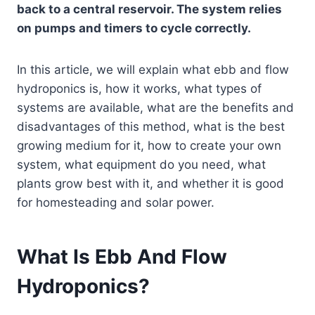
back to a central reservoir. The system relies
on pumps and timers to cycle correctly.
In this article, we will explain what ebb and flow
hydroponics is, how it works, what types of
systems are available, what are the benefits and
disadvantages of this method, what is the best
growing medium for it, how to create your own
system, what equipment do you need, what
plants grow best with it, and whether it is good
for homesteading and solar power.
What Is Ebb And Flow
Hydroponics?