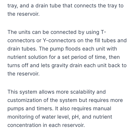
tray, and a drain tube that connects the tray to
the reservoir.
The units can be connected by using T-
connectors or Y-connectors on the fill tubes and
drain tubes. The pump floods each unit with
nutrient solution for a set period of time, then
turns off and lets gravity drain each unit back to
the reservoir.
This system allows more scalability and
customization of the system but requires more
pumps and timers. It also requires manual
monitoring of water level, pH, and nutrient
concentration in each reservoir.