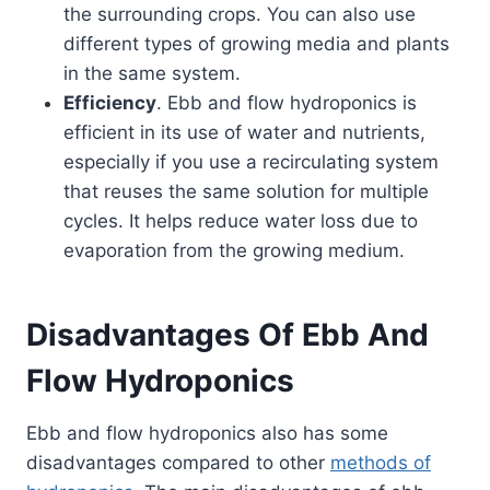
the surrounding crops. You can also use
different types of growing media and plants
in the same system.
Efficiency
. Ebb and flow hydroponics is
efficient in its use of water and nutrients,
especially if you use a recirculating system
that reuses the same solution for multiple
cycles. It helps reduce water loss due to
evaporation from the growing medium.
Disadvantages Of Ebb And
Flow Hydroponics
Ebb and flow hydroponics also has some
disadvantages compared to other
methods of