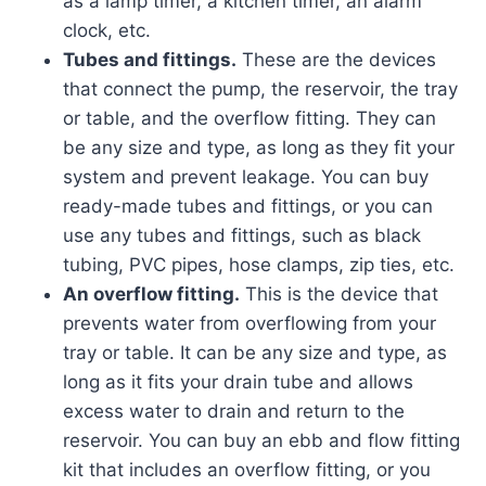
as a lamp timer, a kitchen timer, an alarm
clock, etc.
Tubes and fittings.
These are the devices
that connect the pump, the reservoir, the tray
or table, and the overflow fitting. They can
be any size and type, as long as they fit your
system and prevent leakage. You can buy
ready-made tubes and fittings, or you can
use any tubes and fittings, such as black
tubing, PVC pipes, hose clamps, zip ties, etc.
An overflow fitting.
This is the device that
prevents water from overflowing from your
tray or table. It can be any size and type, as
long as it fits your drain tube and allows
excess water to drain and return to the
reservoir. You can buy an ebb and flow fitting
kit that includes an overflow fitting, or you