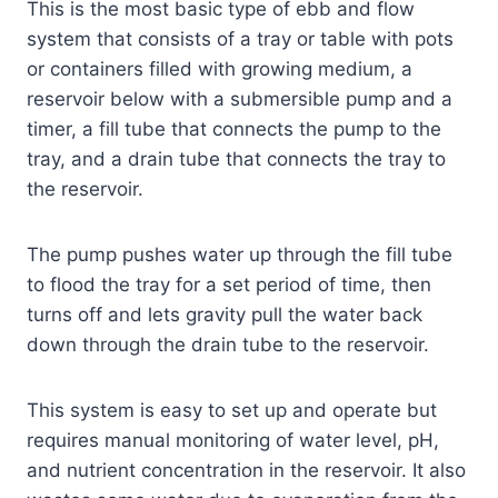
This is the most basic type of ebb and flow
system that consists of a tray or table with pots
or containers filled with growing medium, a
reservoir below with a submersible pump and a
timer, a fill tube that connects the pump to the
tray, and a drain tube that connects the tray to
the reservoir.
The pump pushes water up through the fill tube
to flood the tray for a set period of time, then
turns off and lets gravity pull the water back
down through the drain tube to the reservoir.
This system is easy to set up and operate but
requires manual monitoring of water level, pH,
and nutrient concentration in the reservoir. It also