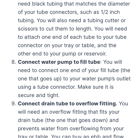
need black tubing that matches the diameter
of your tube connectors, such as 1/2 inch
tubing. You will also need a tubing cutter or
scissors to cut them to length. You will need
to attach one end of each tube to your tube
connector on your tray or table, and the
other end to your pump or reservoir.
Connect water pump to fill tube
: You will
need to connect one end of your fill tube (the
one that goes up) to your water pump’s outlet
using a tube connector. Make sure it is
secure and tight.
Connect drain tube to overflow fitting.
You
will need an overflow fitting that fits your
drain tube (the one that goes down) and
prevents water from overflowing from your
tray or table. You can buy an ebb and flow