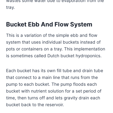
wastes some water due to evaporation from the
tray.
Bucket Ebb And Flow System
This is a variation of the simple ebb and flow
system that uses individual buckets instead of
pots or containers on a tray. This implementation
is sometimes called Dutch bucket hydroponics.
Each bucket has its own fill tube and drain tube
that connect to a main line that runs from the
pump to each bucket. The pump floods each
bucket with nutrient solution for a set period of
time, then turns off and lets gravity drain each
bucket back to the reservoir.