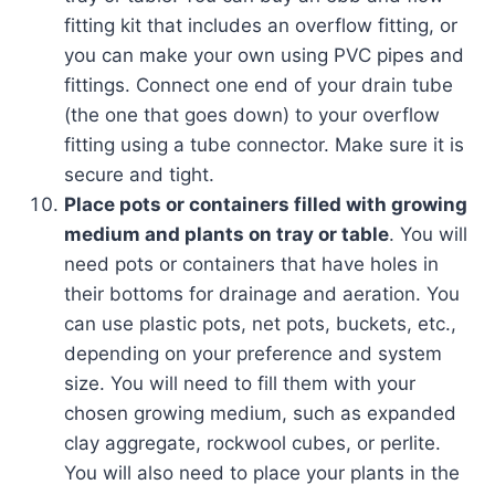
fitting kit that includes an overflow fitting, or
you can make your own using PVC pipes and
fittings. Connect one end of your drain tube
(the one that goes down) to your overflow
fitting using a tube connector. Make sure it is
secure and tight.
Place pots or containers filled with growing
medium and plants on tray or table
. You will
need pots or containers that have holes in
their bottoms for drainage and aeration. You
can use plastic pots, net pots, buckets, etc.,
depending on your preference and system
size. You will need to fill them with your
chosen growing medium, such as expanded
clay aggregate, rockwool cubes, or perlite.
You will also need to place your plants in the