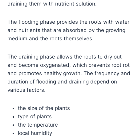
draining them with nutrient solution.
The flooding phase provides the roots with water
and nutrients that are absorbed by the growing
medium and the roots themselves.
The draining phase allows the roots to dry out
and become oxygenated, which prevents root rot
and promotes healthy growth. The frequency and
duration of flooding and draining depend on
various factors.
the size of the plants
type of plants
the temperature
local humidity