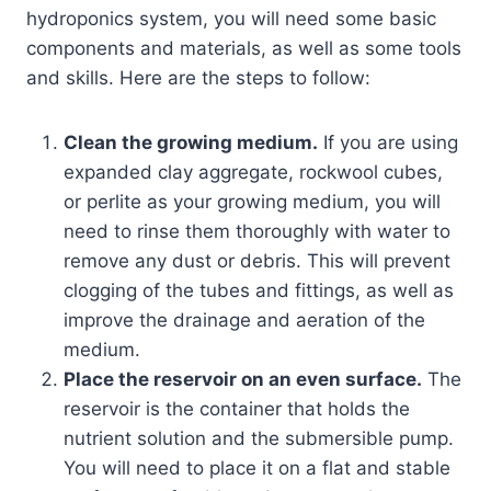
hydroponics system, you will need some basic
components and materials, as well as some tools
and skills. Here are the steps to follow:
Clean the growing medium.
If you are using
expanded clay aggregate, rockwool cubes,
or perlite as your growing medium, you will
need to rinse them thoroughly with water to
remove any dust or debris. This will prevent
clogging of the tubes and fittings, as well as
improve the drainage and aeration of the
medium.
Place the reservoir on an even surface.
The
reservoir is the container that holds the
nutrient solution and the submersible pump.
You will need to place it on a flat and stable