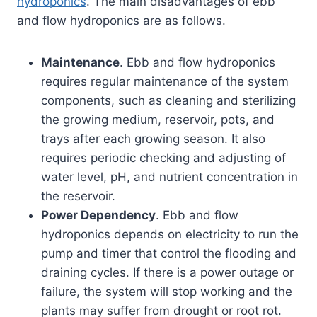
hydroponics
. The main disadvantages of ebb
and flow hydroponics are as follows.
Maintenance
. Ebb and flow hydroponics
requires regular maintenance of the system
components, such as cleaning and sterilizing
the growing medium, reservoir, pots, and
trays after each growing season. It also
requires periodic checking and adjusting of
water level, pH, and nutrient concentration in
the reservoir.
Power Dependency
. Ebb and flow
hydroponics depends on electricity to run the
pump and timer that control the flooding and
draining cycles. If there is a power outage or
failure, the system will stop working and the
plants may suffer from drought or root rot.