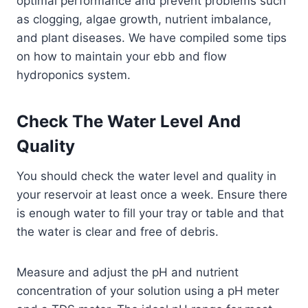
optimal performance and prevent problems such
as clogging, algae growth, nutrient imbalance,
and plant diseases. We have compiled some tips
on how to maintain your ebb and flow
hydroponics system.
Check The Water Level And
Quality
You should check the water level and quality in
your reservoir at least once a week. Ensure there
is enough water to fill your tray or table and that
the water is clear and free of debris.
Measure and adjust the pH and nutrient
concentration of your solution using a pH meter