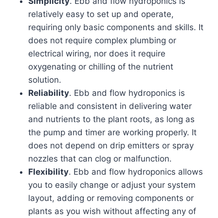
Simplicity
. Ebb and flow hydroponics is
relatively easy to set up and operate,
requiring only basic components and skills. It
does not require complex plumbing or
electrical wiring, nor does it require
oxygenating or chilling of the nutrient
solution.
Reliability
. Ebb and flow hydroponics is
reliable and consistent in delivering water
and nutrients to the plant roots, as long as
the pump and timer are working properly. It
does not depend on drip emitters or spray
nozzles that can clog or malfunction.
Flexibility
. Ebb and flow hydroponics allows
you to easily change or adjust your system
layout, adding or removing components or
plants as you wish without affecting any of