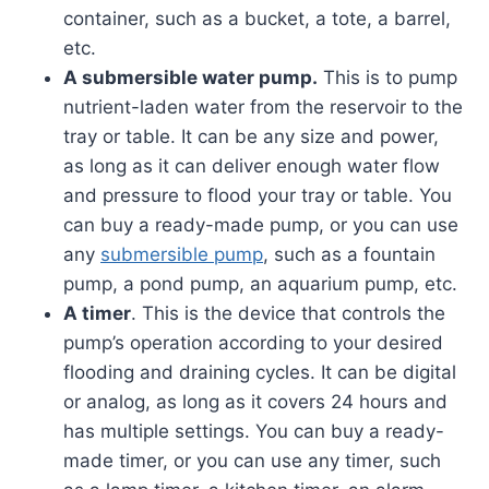
container, such as a bucket, a tote, a barrel,
etc.
A submersible water pump.
This is to pump
nutrient-laden water from the reservoir to the
tray or table. It can be any size and power,
as long as it can deliver enough water flow
and pressure to flood your tray or table. You
can buy a ready-made pump, or you can use
any
submersible pump
, such as a fountain
pump, a pond pump, an aquarium pump, etc.
A timer
. This is the device that controls the
pump’s operation according to your desired
flooding and draining cycles. It can be digital
or analog, as long as it covers 24 hours and
has multiple settings. You can buy a ready-
made timer, or you can use any timer, such