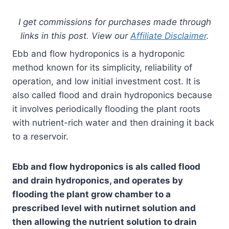
I get commissions for purchases made through
links in this post. View our
Affiliate Disclaimer
.
Ebb and flow hydroponics is a hydroponic
method known for its simplicity, reliability of
operation, and low initial investment cost. It is
also called flood and drain hydroponics because
it involves periodically flooding the plant roots
with nutrient-rich water and then draining it back
to a reservoir.
Ebb and flow hydroponics is als called flood
and drain hydroponics, and operates by
flooding the plant grow chamber to a
prescribed level with nutirnet solution and
then allowing the nutrient solution to drain