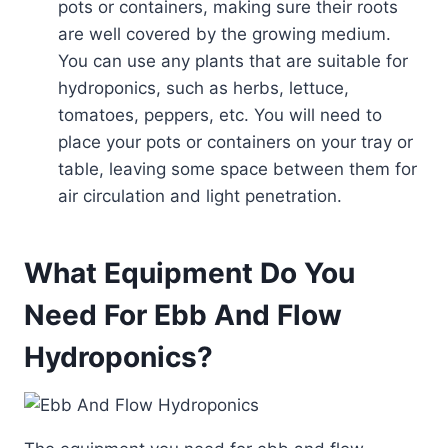
pots or containers, making sure their roots
are well covered by the growing medium.
You can use any plants that are suitable for
hydroponics, such as herbs, lettuce,
tomatoes, peppers, etc. You will need to
place your pots or containers on your tray or
table, leaving some space between them for
air circulation and light penetration.
What Equipment Do You
Need For Ebb And Flow
Hydroponics?