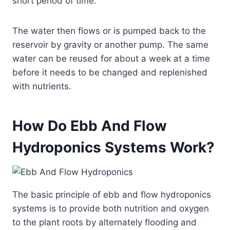
short period of time.
The water then flows or is pumped back to the
reservoir by gravity or another pump. The same
water can be reused for about a week at a time
before it needs to be changed and replenished
with nutrients.
How Do Ebb And Flow
Hydroponics Systems Work?
The basic principle of ebb and flow hydroponics
systems is to provide both nutrition and oxygen
to the plant roots by alternately flooding and