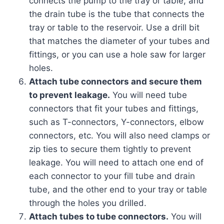
connects the pump to the tray or table, and
the drain tube is the tube that connects the
tray or table to the reservoir. Use a drill bit
that matches the diameter of your tubes and
fittings, or you can use a hole saw for larger
holes.
Attach tube connectors and secure them
to prevent leakage.
You will need tube
connectors that fit your tubes and fittings,
such as T-connectors, Y-connectors, elbow
connectors, etc. You will also need clamps or
zip ties to secure them tightly to prevent
leakage. You will need to attach one end of
each connector to your fill tube and drain
tube, and the other end to your tray or table
through the holes you drilled.
Attach tubes to tube connectors.
You will