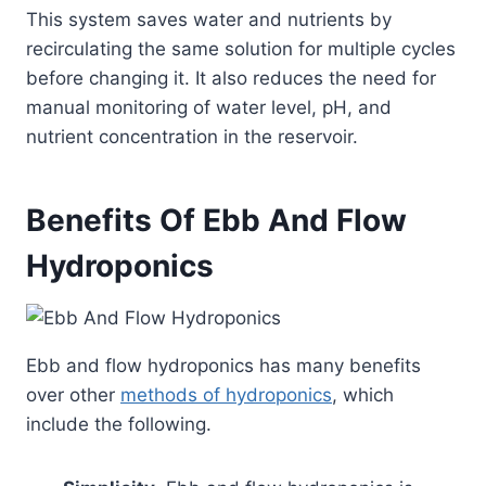
This system saves water and nutrients by
recirculating the same solution for multiple cycles
before changing it. It also reduces the need for
manual monitoring of water level, pH, and
nutrient concentration in the reservoir.
Benefits Of Ebb And Flow
Hydroponics
Ebb and flow hydroponics has many benefits
over other
methods of hydroponics
, which
include the following.