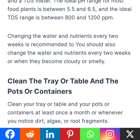
and a TDS meter. The ideal pH range for most
food plants is between 5.5 and 6.5, and the ideal
TDS range is between 800 and 1200 ppm.
Changing the water and nutrients every two
weeks is recommended to You should also
change the water and nutrients every two weeks
or when they become cloudy or smelly.
Clean The Tray Or Table And The
Pots Or Containers
Clean your tray or table and your pots or
containers at least once a month or whenever
you notice dirt, algae, or root fragments.
Remove the pots or containers from the tray or