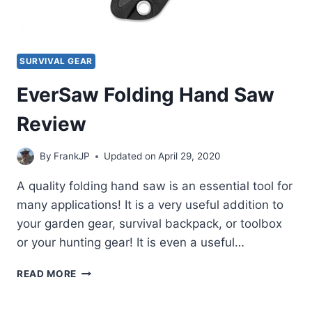
SURVIVAL GEAR
EverSaw Folding Hand Saw
Review
By
FrankJP
Updated on
April 29, 2020
A quality folding hand saw is an essential tool for
many applications! It is a very useful addition to
your garden gear, survival backpack, or toolbox
or your hunting gear! It is even a useful…
EVERSAW
READ MORE
FOLDING
HAND