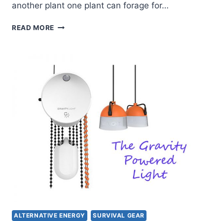
another plant one plant can forage for…
FORAGING
READ MORE
FOR
EDIBLES
–
AMARANTH
ALTERNATIVE ENERGY
SURVIVAL GEAR