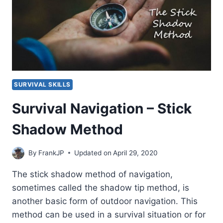
SURVIVAL SKILLS
Survival Navigation – Stick
Shadow Method
By
FrankJP
Updated on
April 29, 2020
The stick shadow method of navigation,
sometimes called the shadow tip method, is
another basic form of outdoor navigation. This
method can be used in a survival situation or for