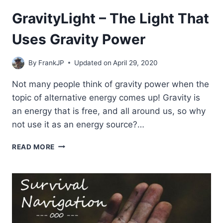
GravityLight – The Light That
Uses Gravity Power
By
FrankJP
Updated on
April 29, 2020
Not many people think of gravity power when the
topic of alternative energy comes up! Gravity is
an energy that is free, and all around us, so why
not use it as an energy source?…
GRAVITYLIGHT
READ MORE
–
THE
LIGHT
THAT
USES
GRAVITY
POWER