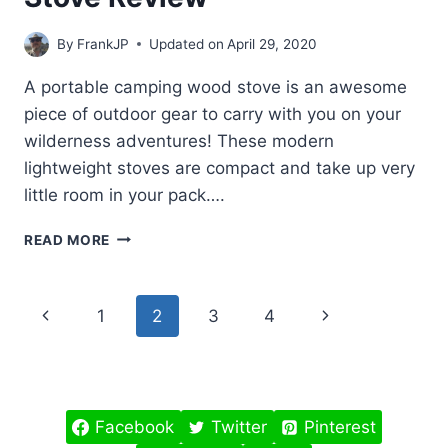
By
FrankJP
Updated on
April 29, 2020
A portable camping wood stove is an awesome
piece of outdoor gear to carry with you on your
wilderness adventures! These modern
lightweight stoves are compact and take up very
little room in your pack….
PORTABLE
READ MORE
CAMPING
WOOD
STOVE
Page
Previous
Next
1
2
3
4
REVIEW
navigation
Page
Page
Facebook
Twitter
Pinterest