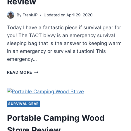
Review
By
FrankJP
Updated on
April 29, 2020
Today I have a fantastic piece if survival gear for
you! The TACT bivvy is an emergency survival
sleeping bag that is the answer to keeping warm
in an emergency or survival situation! This
emergency…
TACT
READ MORE
BIVVY
EMERGENCY
SURVIVAL
SLEEPING
BAG
SURVIVAL GEAR
REVIEW
Portable Camping Wood
Stove Review