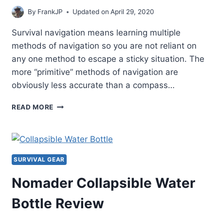
By
FrankJP
Updated on
April 29, 2020
Survival navigation means learning multiple
methods of navigation so you are not reliant on
any one method to escape a sticky situation. The
more “primitive” methods of navigation are
obviously less accurate than a compass…
SURVIVAL
READ MORE
NAVIGATION
–
WATCH
NAVIGATION
METHOD
SURVIVAL GEAR
Nomader Collapsible Water
Bottle Review