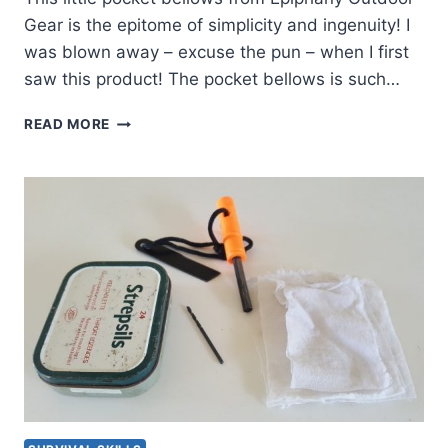
Gear is the epitome of simplicity and ingenuity! I
was blown away – excuse the pun – when I first
saw this product! The pocket bellows is such…
THE
READ MORE
ULTIMATE
LITTLE
POCKET
BELLOWS