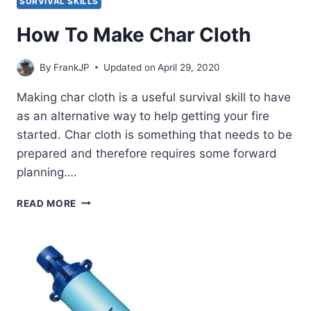
SURVIVAL SKILLS
How To Make Char Cloth
By
FrankJP
Updated on
April 29, 2020
Making char cloth is a useful survival skill to have
as an alternative way to help getting your fire
started. Char cloth is something that needs to be
prepared and therefore requires some forward
planning….
HOW
READ MORE
TO
MAKE
CHAR
CLOTH