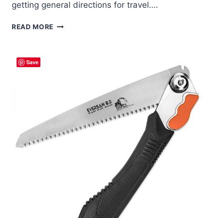
getting general directions for travel….
SURVIVAL
READ MORE
NAVIGATION
–
STICK
Save
SHADOW
METHOD