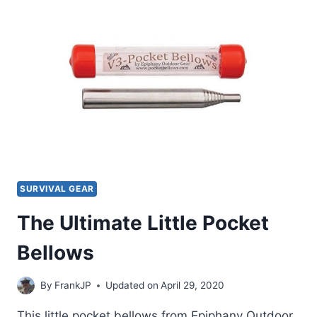
SAW
REVIEW
SURVIVAL GEAR
The Ultimate Little Pocket
Bellows
By
FrankJP
Updated on
April 29, 2020
This little pocket bellows from Epiphany Outdoor