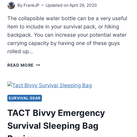
By
FrankJP
Updated on
April 29, 2020
The collapsible water bottle can be a very useful
item to include in your survival pack, or hiking
backpack. You can increase your potential water
carrying capacity by having one of these guys
rolled up…
NOMADER
READ MORE
COLLAPSIBLE
WATER
BOTTLE
REVIEW
SURVIVAL GEAR
TACT Bivvy Emergency
Survival Sleeping Bag