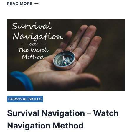
EYESKEY
READ MORE
MULTI-
FUNCTIONAL
COMPASS
REVIEW
SURVIVAL SKILLS
Survival Navigation – Watch
Navigation Method