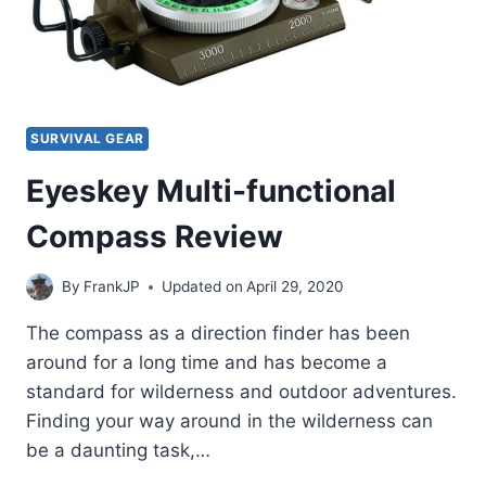
SURVIVAL GEAR
Eyeskey Multi-functional
Compass Review
By
FrankJP
Updated on
April 29, 2020
The compass as a direction finder has been
around for a long time and has become a
standard for wilderness and outdoor adventures.
Finding your way around in the wilderness can
be a daunting task,…