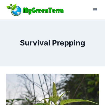
Skip
to
content
Survival Prepping