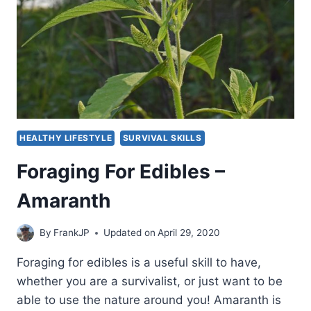
HEALTHY LIFESTYLE
SURVIVAL SKILLS
Foraging For Edibles –
Amaranth
By
FrankJP
Updated on
April 29, 2020
Foraging for edibles is a useful skill to have,
whether you are a survivalist, or just want to be
able to use the nature around you! Amaranth is