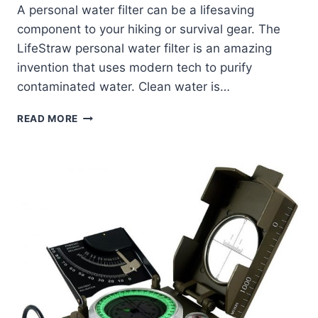
A personal water filter can be a lifesaving
component to your hiking or survival gear. The
LifeStraw personal water filter is an amazing
invention that uses modern tech to purify
contaminated water. Clean water is…
LIFESTRAW
READ MORE
PERSONAL
WATER
FILTER