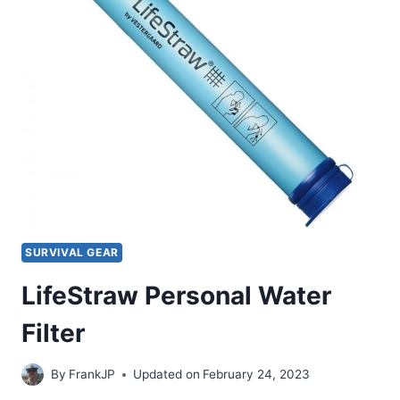
SURVIVAL GEAR
LifeStraw Personal Water
Filter
By
FrankJP
Updated on
February 24, 2023