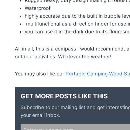
Rugged heavy, duty design making it robust 
Waterproof
highly accurate due to the built in bubble lev
multifunctional as a direction finder for use 
you can use it in the dark due to it’s floures
All in all, this is a compass I would recommend, a
outdoor activities. Whatever the weather!
You may also like our
Portable Camping Wood St
GET MORE POSTS LIKE THIS
Subscribe to our mailing list and get interest
your email inbox.