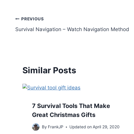
Post
PREVIOUS
Survival Navigation – Watch Navigation Method
navigation
Similar Posts
7 Survival Tools That Make
Great Christmas Gifts
By
FrankJP
Updated on
April 29, 2020