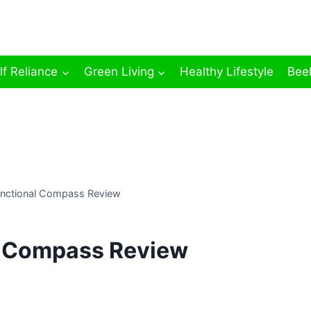
lf Reliance
Green Living
Healthy Lifestyle
Bee
unctional Compass Review
l Compass Review