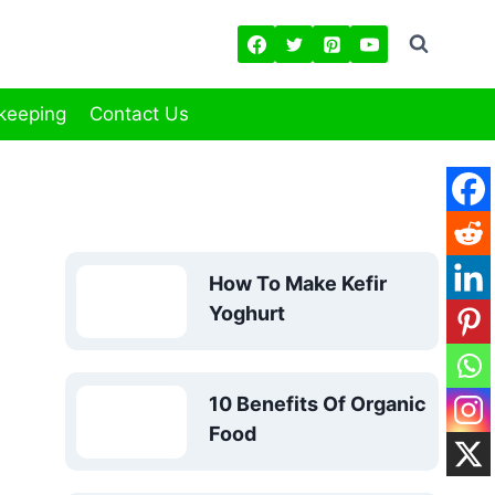
keeping
Contact Us
How To Make Kefir
Yoghurt
10 Benefits Of Organic
Food