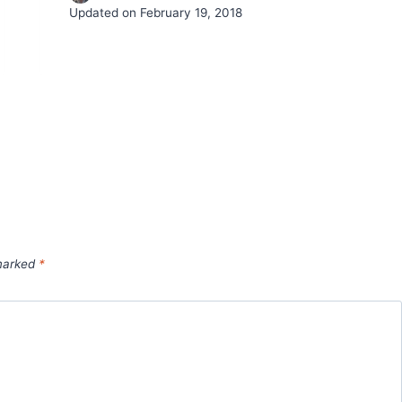
Updated on
February 19, 2018
 marked
*