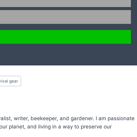
vival gear
alist, writer, beekeeper, and gardener. I am passionate
ur planet, and living in a way to preserve our