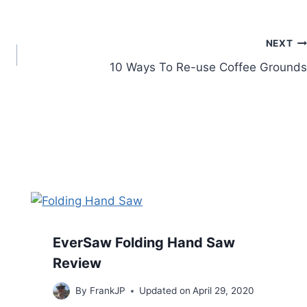
NEXT
10 Ways To Re-use Coffee Grounds
EverSaw Folding Hand Saw
Review
By
FrankJP
Updated on
April 29, 2020