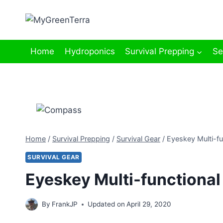
Skip
to
content
Home
Hydroponics
Survival Prepping
Se
Home
/
Survival Prepping
/
Survival Gear
/
Eyeskey Multi-f
SURVIVAL GEAR
Eyeskey Multi-functiona
By
FrankJP
Updated on
April 29, 2020