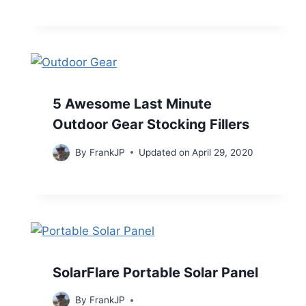
5 Awesome Last Minute
Outdoor Gear Stocking Fillers
By
FrankJP
Updated on
April 29, 2020
SolarFlare Portable Solar Panel
By
FrankJP