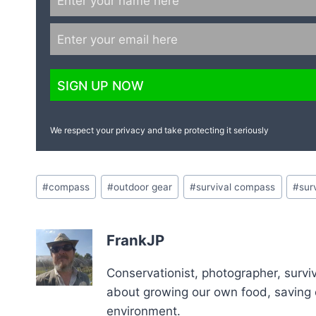
We respect your privacy and take protecting it seriously
Post
#
compass
#
outdoor gear
#
survival compass
#
sur
Tags:
FrankJP
Conservationist, photographer, surviv
about growing our own food, saving o
environment.