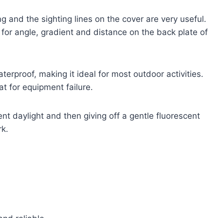
ing and the sighting lines on the cover are very useful.
 for angle, gradient and distance on the back plate of
waterproof, making it ideal for most outdoor activities.
at for equipment failure.
t daylight and then giving off a gentle fluorescent
rk.