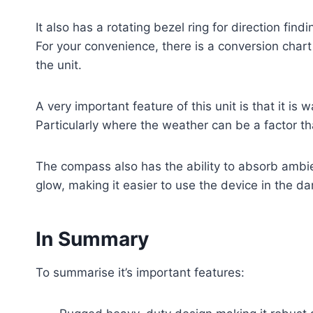
It also has a rotating bezel ring for direction find
For your convenience, there is a conversion chart
the unit.
A very important feature of this unit is that it is 
Particularly where the weather can be a factor th
The compass also has the ability to absorb ambien
glow, making it easier to use the device in the da
In Summary
To summarise it’s important features: