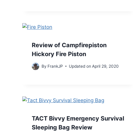
Review of Campfirepiston
Hickory Fire Piston
By
FrankJP
Updated on
April 29, 2020
TACT Bivvy Emergency Survival
Sleeping Bag Review