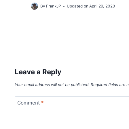
By
FrankJP
Updated on
April 29, 2020
Leave a Reply
Your email address will not be published.
Required fields are
Comment
*