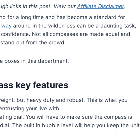
gh links in this post. View our
Affiliate Disclaimer
.
nd for a long time and has become a standard for
r way
around in the wilderness can be a daunting task,
th confidence. Not all compasses are made equal and
stand out from the crowd.
he boxes in this department.
ss key features
tweight, but heavy duty and robust. This is what you
ntrusting your live with.
oating dial. You will have to make sure the compass is
dial. The built in bubble level will help you keep the unit