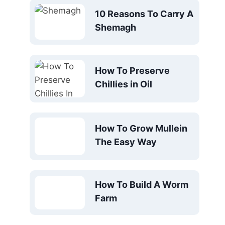
10 Reasons To Carry A
Shemagh
How To Preserve
Chillies in Oil
How To Grow Mullein
The Easy Way
How To Build A Worm
Farm