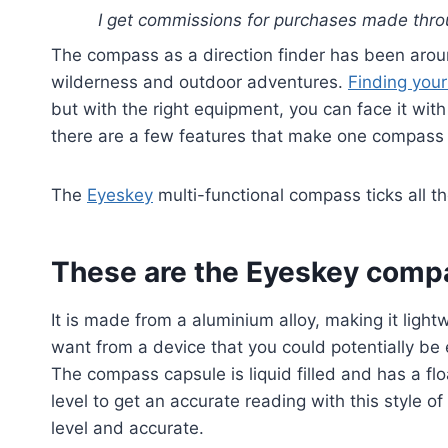
I get commissions for purchases made throu
The compass as a direction finder has been arou
wilderness and outdoor adventures.
Finding you
but with the right equipment, you can face it wi
there are a few features that make one compass 
The
Eyeskey
multi-functional compass ticks all t
These are the Eyeskey compa
It is made from a aluminium alloy, making it ligh
want from a device that you could potentially be e
The compass capsule is liquid filled and has a fl
level to get an accurate reading with this style of 
level and accurate.