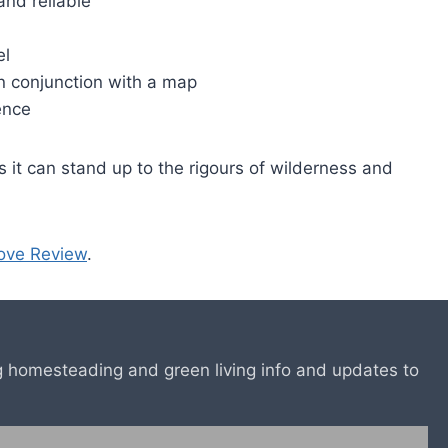
and reliable
el
in conjunction with a map
cence
s it can stand up to the rigours of wilderness and
ove Review
.
ing homesteading and green living info and updates to