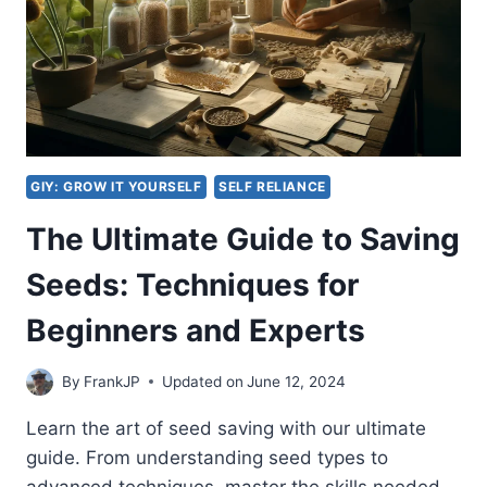
GIY: GROW IT YOURSELF
SELF RELIANCE
The Ultimate Guide to Saving
Seeds: Techniques for
Beginners and Experts
By
FrankJP
Updated on
June 12, 2024
Learn the art of seed saving with our ultimate
guide. From understanding seed types to
advanced techniques, master the skills needed