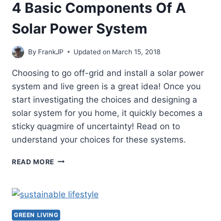
4 Basic Components Of A
Solar Power System
By
FrankJP
Updated on
March 15, 2018
Choosing to go off-grid and install a solar power
system and live green is a great idea! Once you
start investigating the choices and designing a
solar system for you home, it quickly becomes a
sticky quagmire of uncertainty! Read on to
understand your choices for these systems.
4
READ MORE
BASIC
COMPONENTS
OF
A
SOLAR
GREEN LIVING