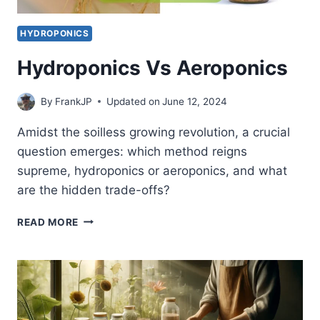
HYDROPONICS
Hydroponics Vs Aeroponics
By
FrankJP
Updated on
June 12, 2024
Amidst the soilless growing revolution, a crucial
question emerges: which method reigns
supreme, hydroponics or aeroponics, and what
are the hidden trade-offs?
HYDROPONICS
READ MORE
VS
AEROPONICS