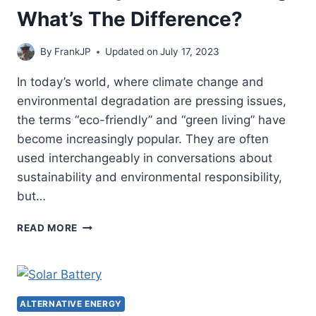
What’s The Difference?
By
FrankJP
Updated on
July 17, 2023
In today’s world, where climate change and
environmental degradation are pressing issues,
the terms “eco-friendly” and “green living” have
become increasingly popular. They are often
used interchangeably in conversations about
sustainability and environmental responsibility,
but…
ECOFRIENDLY
READ MORE
VS.
GREEN
LIVING:
WHAT’S
THE
ALTERNATIVE ENERGY
DIFFERENCE?