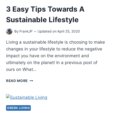
POWER
SYSTEM
3 Easy Tips Towards A
Sustainable Lifestyle
By
FrankJP
Updated on
April 25, 2020
Living a sustainable lifestyle is choosing to make
changes in your lifestyle to reduce the negative
impact you have on the environment and
ultimately on the planet! In a previous post of
ours on What…
3
READ MORE
EASY
TIPS
TOWARDS
A
SUSTAINABLE
GREEN LIVING
LIFESTYLE