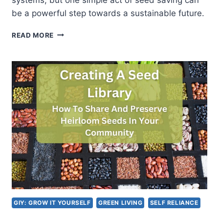
be a powerful step towards a sustainable future.
SEED
READ MORE
SAVING
FOR
SUSTAINABILITY:
PRESERVING
HEIRLOOM
VARIETIES
AND
BIODIVERSITY
GIY: GROW IT YOURSELF
GREEN LIVING
SELF RELIANCE