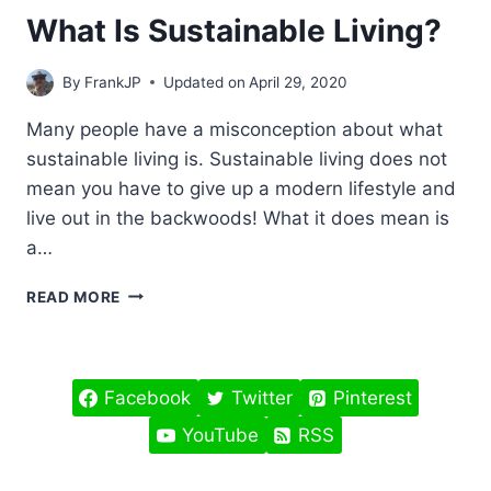
What Is Sustainable Living?
By
FrankJP
Updated on
April 29, 2020
Many people have a misconception about what
sustainable living is. Sustainable living does not
mean you have to give up a modern lifestyle and
live out in the backwoods! What it does mean is
a…
WHAT
READ MORE
IS
SUSTAINABLE
LIVING?
Facebook
Twitter
Pinterest
YouTube
RSS