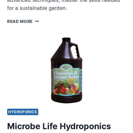
for a sustainable garden.
THE
READ MORE
ULTIMATE
GUIDE
TO
SAVING
SEEDS:
TECHNIQUES
FOR
BEGINNERS
AND
EXPERTS
HYDROPONICS
Microbe Life Hydroponics