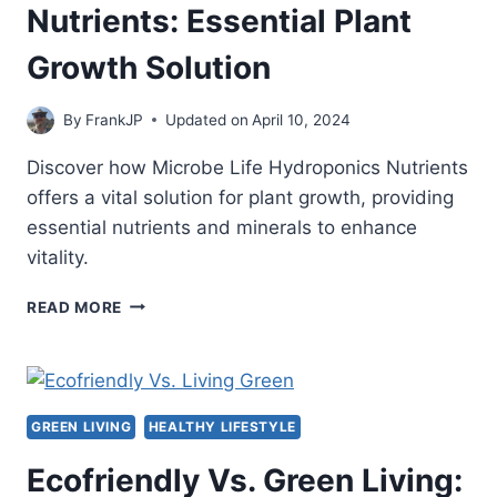
Nutrients: Essential Plant
Growth Solution
By
FrankJP
Updated on
April 10, 2024
Discover how Microbe Life Hydroponics Nutrients
offers a vital solution for plant growth, providing
essential nutrients and minerals to enhance
vitality.
MICROBE
READ MORE
LIFE
HYDROPONICS
NUTRIENTS:
ESSENTIAL
PLANT
GREEN LIVING
HEALTHY LIFESTYLE
GROWTH
SOLUTION
Ecofriendly Vs. Green Living: