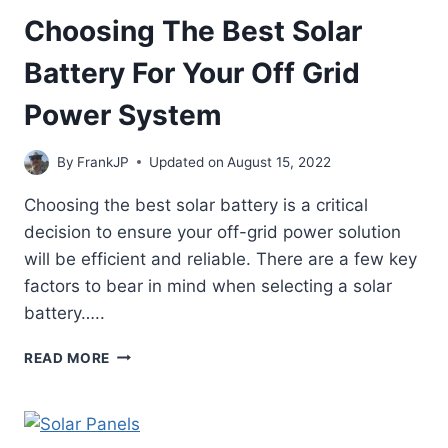
Choosing The Best Solar
Battery For Your Off Grid
Power System
By
FrankJP
Updated on
August 15, 2022
Choosing the best solar battery is a critical
decision to ensure your off-grid power solution
will be efficient and reliable. There are a few key
factors to bear in mind when selecting a solar
battery…..
CHOOSING
READ MORE
THE
BEST
SOLAR
BATTERY