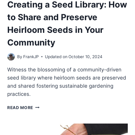
Creating a Seed Library: How
to Share and Preserve
Heirloom Seeds in Your
Community
By
FrankJP
Updated on
October 10, 2024
Witness the blossoming of a community-driven
seed library where heirloom seeds are preserved
and shared fostering sustainable gardening
practices.
CREATING
READ MORE
A
SEED
LIBRARY:
HOW