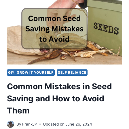
TO
SHARE
AND
PRESERVE
HEIRLOOM
SEEDS
IN
YOUR
COMMUNITY
GIY: GROW IT YOURSELF
SELF RELIANCE
Common Mistakes in Seed
Saving and How to Avoid
Them
By
FrankJP
Updated on
June 26, 2024