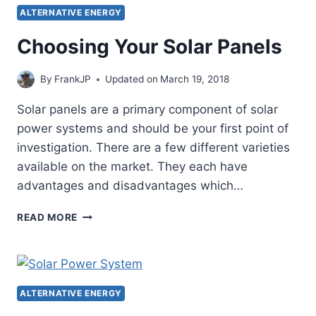
FOR
ALTERNATIVE ENERGY
YOUR
OFF
Choosing Your Solar Panels
GRID
POWER
By
FrankJP
Updated on
March 19, 2018
SYSTEM
Solar panels are a primary component of solar
power systems and should be your first point of
investigation. There are a few different varieties
available on the market. They each have
advantages and disadvantages which…
CHOOSING
READ MORE
YOUR
SOLAR
PANELS
ALTERNATIVE ENERGY