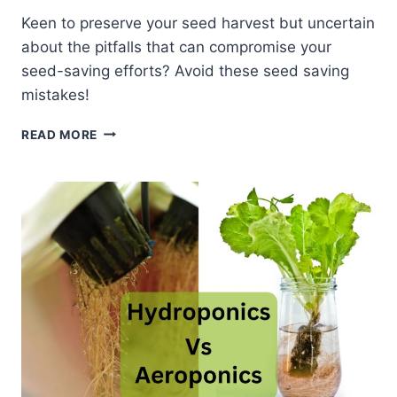
Keen to preserve your seed harvest but uncertain
about the pitfalls that can compromise your
seed-saving efforts? Avoid these seed saving
mistakes!
COMMON
READ MORE
MISTAKES
IN
SEED
SAVING
AND
HOW
TO
AVOID
THEM