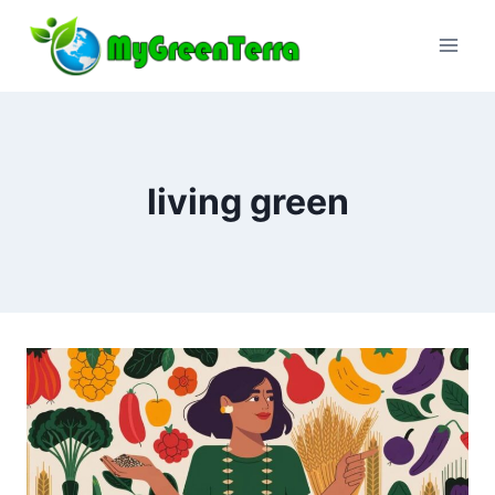
Skip
to
content
living green