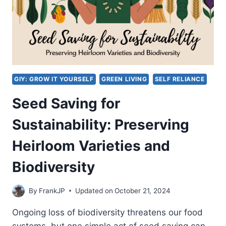
GIY: GROW IT YOURSELF
GREEN LIVING
SELF RELIANCE
Seed Saving for
Sustainability: Preserving
Heirloom Varieties and
Biodiversity
By
FrankJP
Updated on
October 21, 2024
Ongoing loss of biodiversity threatens our food
systems, but one simple act of seed saving can