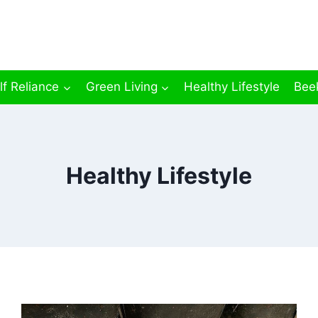
lf Reliance
Green Living
Healthy Lifestyle
Bee
Healthy Lifestyle