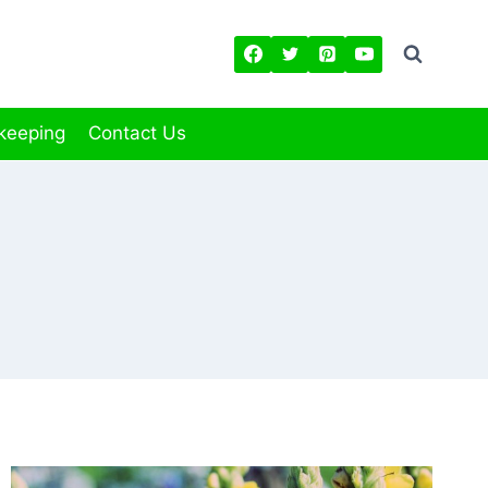
keeping
Contact Us