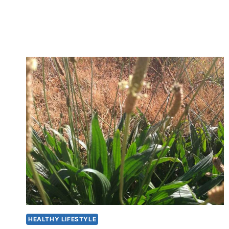
MAKE
KEFIR
YOGHURT
HEALTHY LIFESTYLE