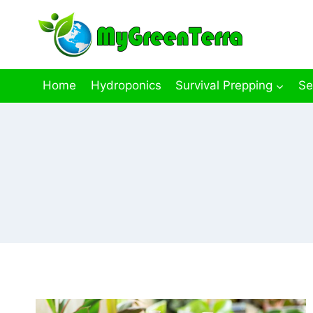
Skip
to
content
Home
Hydroponics
Survival Prepping
Se