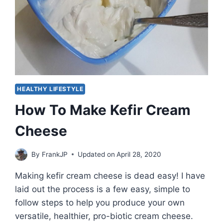
IT
HEALTHY LIFESTYLE
How To Make Kefir Cream
Cheese
By
FrankJP
Updated on
April 28, 2020
Making kefir cream cheese is dead easy! I have
laid out the process is a few easy, simple to
follow steps to help you produce your own
versatile, healthier, pro-biotic cream cheese.