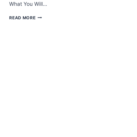
What You Will…
HOW
READ MORE
TO
MAKE
KEFIR
CREAM
CHEESE