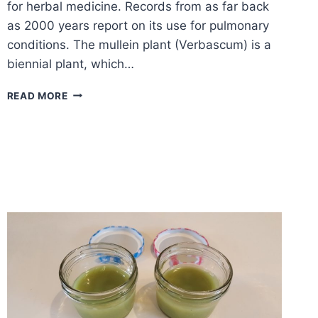
for herbal medicine. Records from as far back
as 2000 years report on its use for pulmonary
conditions. The mullein plant (Verbascum) is a
biennial plant, which…
MULLEIN
READ MORE
–
MEDICINAL
HERB