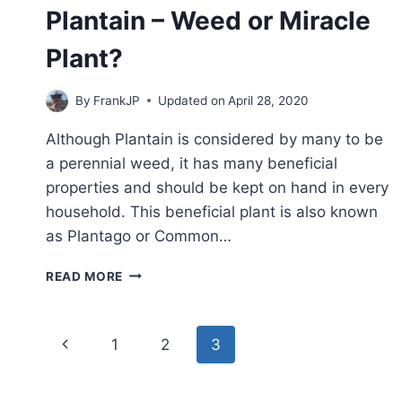
Plantain – Weed or Miracle
Plant?
By
FrankJP
Updated on
April 28, 2020
Although Plantain is considered by many to be
a perennial weed, it has many beneficial
properties and should be kept on hand in every
household. This beneficial plant is also known
as Plantago or Common…
PLANTAIN
READ MORE
–
WEED
OR
Page
Previous
1
2
3
MIRACLE
PLANT?
navigation
Page