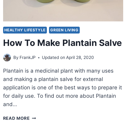
HEALTHY LIFESTYLE
GREEN LIVING
How To Make Plantain Salve
By
FrankJP
Updated on
April 28, 2020
Plantain is a medicinal plant with many uses
and making a plantain salve for external
application is one of the best ways to prepare it
for daily use. To find out more about Plantain
and…
HOW
READ MORE
TO
MAKE
PLANTAIN