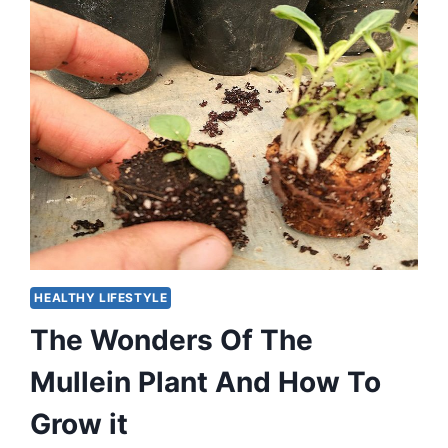
HEALTHY LIFESTYLE
The Wonders Of The
Mullein Plant And How To
Grow it