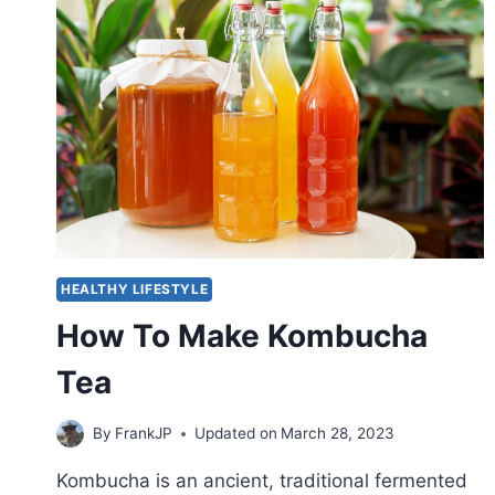
HEALTHY LIFESTYLE
How To Make Kombucha
Tea
By
FrankJP
Updated on
March 28, 2023
Kombucha is an ancient, traditional fermented