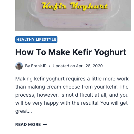
HEALTHY LIFESTYLE
How To Make Kefir Yoghurt
By
FrankJP
Updated on
April 28, 2020
Making kefir yoghurt requires a little more work
than making cream cheese from your kefir. The
process, however, is not difficult at all, and you
will be very happy with the results! You will get
great…
HOW
READ MORE
TO