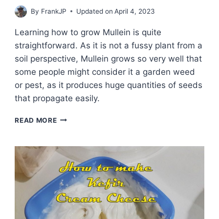
By
FrankJP
Updated on
April 4, 2023
Learning how to grow Mullein is quite
straightforward. As it is not a fussy plant from a
soil perspective, Mullein grows so very well that
some people might consider it a garden weed
or pest, as it produces huge quantities of seeds
that propagate easily.
THE
READ MORE
WONDERS
OF
THE
MULLEIN
PLANT
AND
HOW
TO
GROW