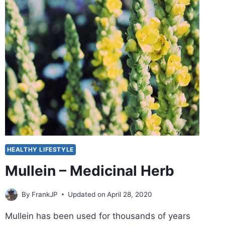
HEALTHY LIFESTYLE
Mullein – Medicinal Herb
By
FrankJP
Updated on
April 28, 2020
Mullein has been used for thousands of years