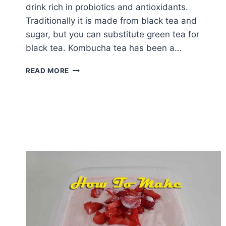
drink rich in probiotics and antioxidants.
Traditionally it is made from black tea and
sugar, but you can substitute green tea for
black tea. Kombucha tea has been a…
HOW
READ MORE
TO
MAKE
KOMBUCHA
TEA