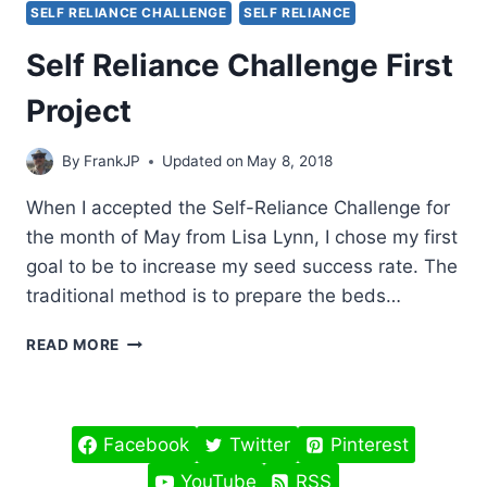
SELF RELIANCE CHALLENGE
SELF RELIANCE
Self Reliance Challenge First
Project
By
FrankJP
Updated on
May 8, 2018
When I accepted the Self-Reliance Challenge for
the month of May from Lisa Lynn, I chose my first
goal to be to increase my seed success rate. The
traditional method is to prepare the beds…
SELF
READ MORE
RELIANCE
CHALLENGE
FIRST
PROJECT
Facebook
Twitter
Pinterest
YouTube
RSS