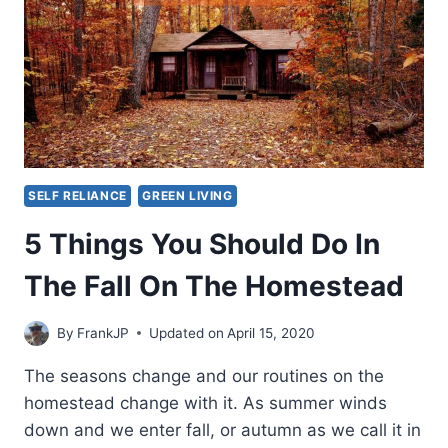
SELF RELIANCE
GREEN LIVING
5 Things You Should Do In
The Fall On The Homestead
By
FrankJP
Updated on
April 15, 2020
The seasons change and our routines on the
homestead change with it. As summer winds
down and we enter fall, or autumn as we call it in