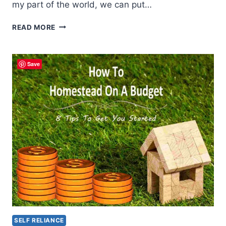
my part of the world, we can put…
5
READ MORE
THINGS
YOU
SHOULD
Save
DO
IN
THE
FALL
ON
THE
HOMESTEAD
SELF RELIANCE