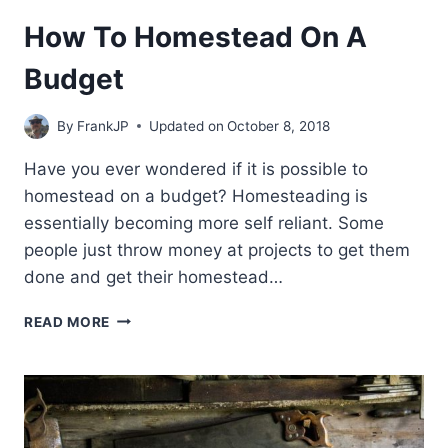
How To Homestead On A
Budget
By
FrankJP
Updated on
October 8, 2018
Have you ever wondered if it is possible to
homestead on a budget? Homesteading is
essentially becoming more self reliant. Some
people just throw money at projects to get them
done and get their homestead…
HOW
READ MORE
TO
HOMESTEAD
ON
A
BUDGET