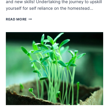
and new skills! Undertaking the journey to upskill
yourself for self reliance on the homestead…
UPSKILL
READ MORE
YOURSELF
FOR
SELF
RELIANCE
ON
THE
HOMESTEAD