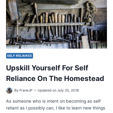
SELF RELIANCE
Upskill Yourself For Self
Reliance On The Homestead
By
FrankJP
Updated on
July 25, 2018
As someone who is intent on becoming as self
reliant as I possibly can, I like to learn new things