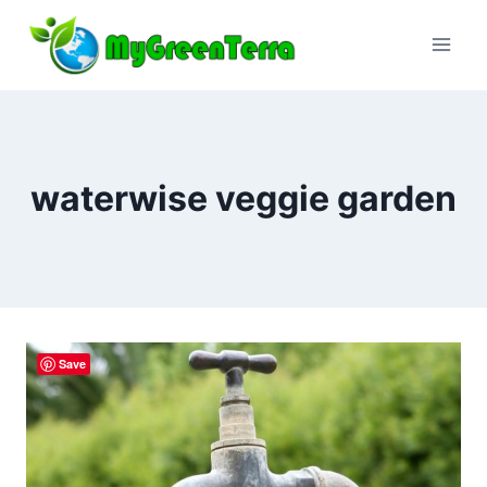
Skip
to
content
waterwise veggie garden
Save