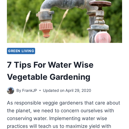
GREEN LIVING
7 Tips For Water Wise
Vegetable Gardening
By
FrankJP
Updated on
April 29, 2020
As responsible veggie gardeners that care about
the planet, we need to concern ourselves with
conserving water. Implementing water wise
practices will teach us to maximize yield with