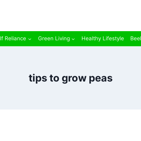
lf Reliance
Green Living
Healthy Lifestyle
Bee
tips to grow peas