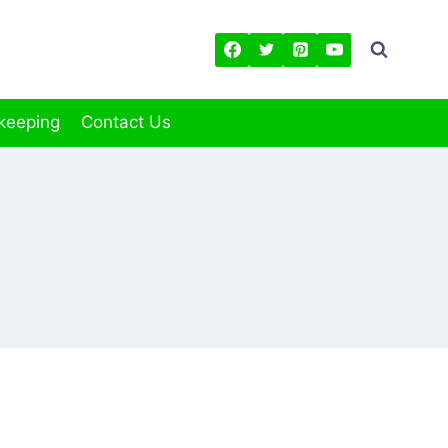
keeping
Contact Us