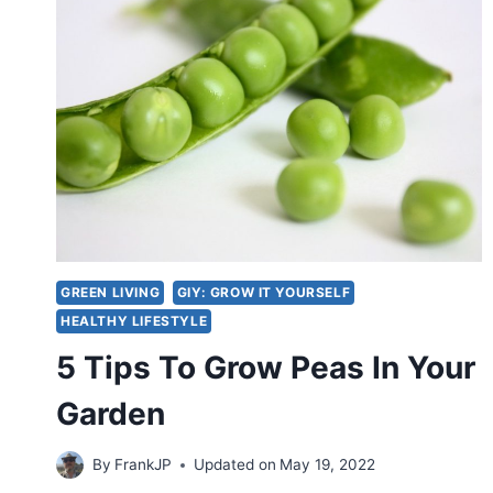
GREEN LIVING
GIY: GROW IT YOURSELF
HEALTHY LIFESTYLE
5 Tips To Grow Peas In Your
Garden
By
FrankJP
Updated on
May 19, 2022