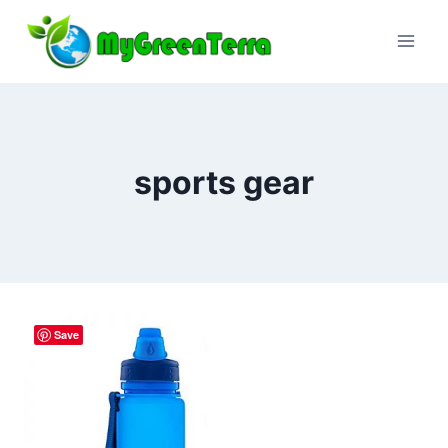
Skip
to
content
sports gear
Save