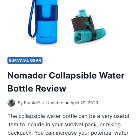
SURVIVAL GEAR
Nomader Collapsible Water
Bottle Review
By
FrankJP
Updated on
April 29, 2020
The collapsible water bottle can be a very useful
item to include in your survival pack, or hiking
backpack. You can increase your potential water