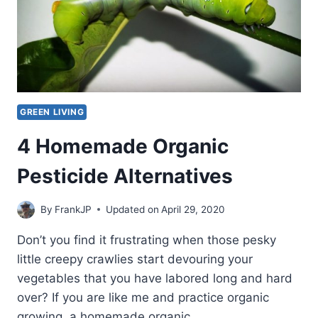
GREEN LIVING
4 Homemade Organic
Pesticide Alternatives
By
FrankJP
Updated on
April 29, 2020
Don’t you find it frustrating when those pesky
little creepy crawlies start devouring your
vegetables that you have labored long and hard
over? If you are like me and practice organic
growing, a homemade organic…