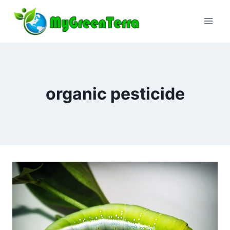
Skip
to
content
organic pesticide