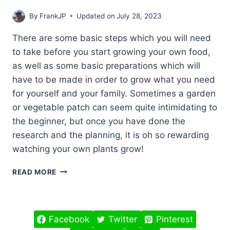
By
FrankJP
Updated on
July 28, 2023
There are some basic steps which you will need
to take before you start growing your own food,
as well as some basic preparations which will
have to be made in order to grow what you need
for yourself and your family. Sometimes a garden
or vegetable patch can seem quite intimidating to
the beginner, but once you have done the
research and the planning, it is oh so rewarding
watching your own plants grow!
GROWING
READ MORE
YOUR
OWN
FOOD
FOR
Facebook
Twitter
Pinterest
BEGINNERS