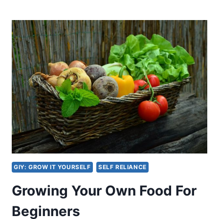
DO
WICK
HYDROPONICS
WORK?
GIY: GROW IT YOURSELF
SELF RELIANCE
Growing Your Own Food For
Beginners