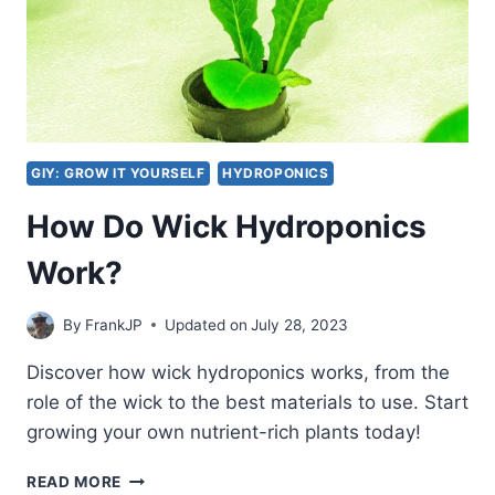
GIY: GROW IT YOURSELF
HYDROPONICS
How Do Wick Hydroponics
Work?
By
FrankJP
Updated on
July 28, 2023
Discover how wick hydroponics works, from the
role of the wick to the best materials to use. Start
growing your own nutrient-rich plants today!
HOW
READ MORE