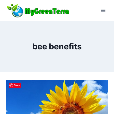
Skip
to
content
bee benefits
Save