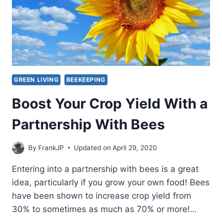
GREEN LIVING
BEEKEEPING
Boost Your Crop Yield With a
Partnership With Bees
By
FrankJP
Updated on
April 29, 2020
Entering into a partnership with bees is a great
idea, particularly if you grow your own food! Bees
have been shown to increase crop yield from
30% to sometimes as much as 70% or more!…